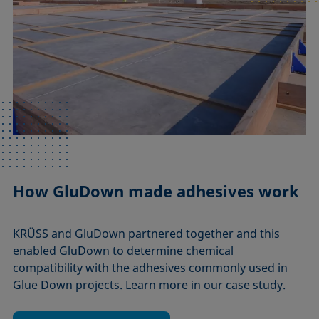
How GluDown made adhesives work
KRÜSS and GluDown partnered together and this
enabled GluDown to determine chemical
compatibility with the adhesives commonly used in
Glue Down projects. Learn more in our case study.