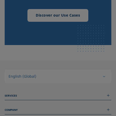
Discover our Use Cases
English (Global)
SERVICES
Measurement Services
COMPANY
Technical Services