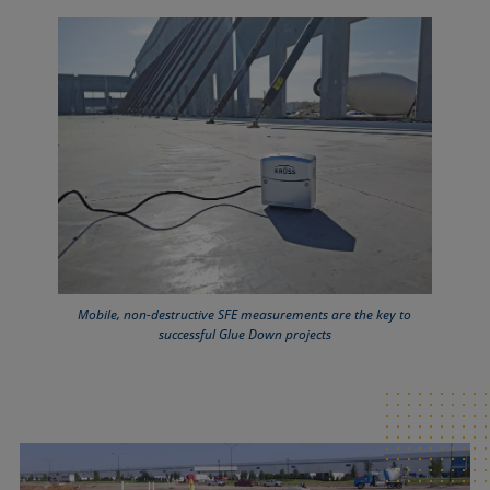
Mobile, non-destructive SFE measurements are the key to
successful Glue Down projects