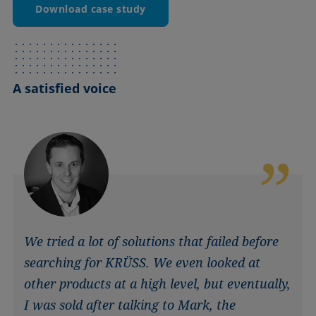
Download case study
A satisfied voice
We tried a lot of solutions that failed before
searching for KRÜSS. We even looked at
other products at a high level, but eventually,
I was sold after talking to Mark, the