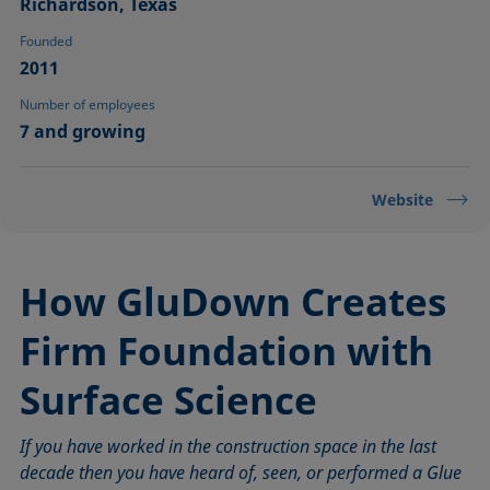
Richardson, Texas
Founded
2011
Number of employees
7 and growing
Website
How GluDown Creates
Firm Foundation with
Surface Science
If you have worked in the construction space in the last
decade then you have heard of, seen, or performed a Glue