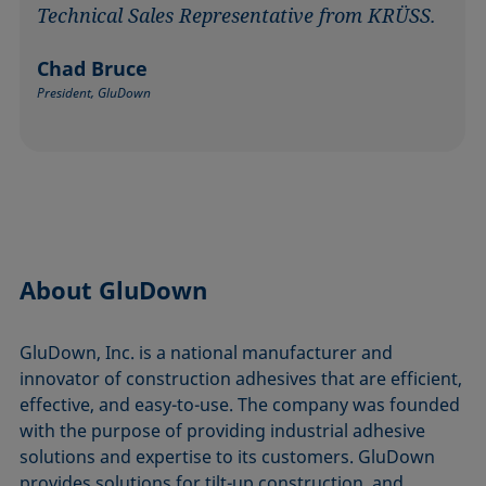
Technical Sales Representative from KRÜSS.
Chad Bruce
President, GluDown
About GluDown
GluDown, Inc. is a national manufacturer and
innovator of construction adhesives that are efficient,
effective, and easy-to-use. The company was founded
with the purpose of providing industrial adhesive
solutions and expertise to its customers. GluDown
provides solutions for tilt-up construction, and