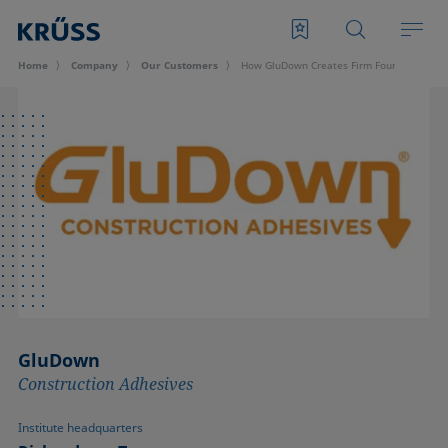
Home
Company
Our Customers
How GluDown Creates Firm Foundation with
GluDown
Construction Adhesives
Institute headquarters