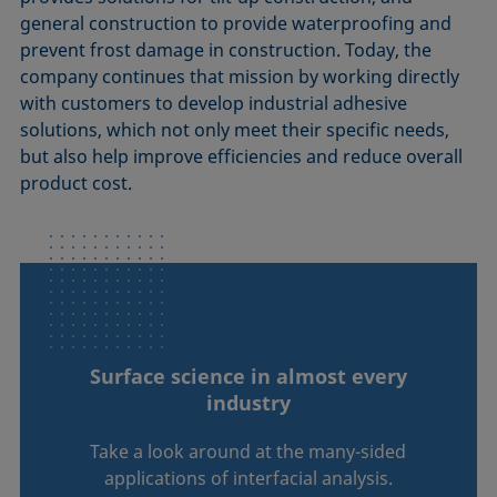
general construction to provide waterproofing and
prevent frost damage in construction. Today, the
company continues that mission by working directly
with customers to develop industrial adhesive
solutions, which not only meet their specific needs,
but also help improve efficiencies and reduce overall
product cost.
Surface science in almost every
industry
Take a look around at the many-sided
applications of interfacial analysis.