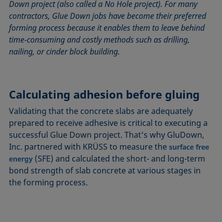
Down project (also called a No Hole project). For many
contractors, Glue Down jobs have become their preferred
forming process because it enables them to leave behind
time-consuming and costly methods such as drilling,
nailing, or cinder block building.
Calculating adhesion before gluing
Validating that the concrete slabs are adequately
prepared to receive adhesive is critical to executing a
successful Glue Down project. That’s why GluDown,
Inc. partnered with KRÜSS to measure the
surface free
(SFE) and calculated the short- and long-term
energy
bond strength of slab concrete at various stages in
the forming process.