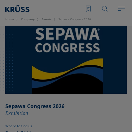
Home
Company
Events
Sepawa Congress 2026
Sepawa Congress 2026
Exhibition
Where to find us