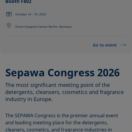
Booth F802
October 14 - 16, 2026
Estrel Congress Center Berlin, Germany
Go to event
Sepawa Congress 2026
The most significant meeting point of the
detergents, cleansers, cosmetics and fragrance
industry in Europe.
The SEPAWA Congress is the premier annual event
and leading meeting place for the detergents,
cleaners, cosmetics, and fragrance industries in