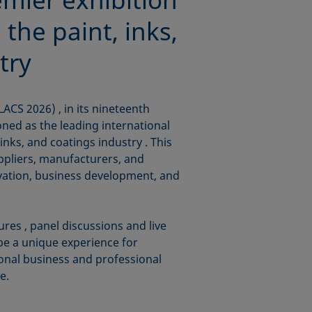
 the paint, inks,
try
ACS 2026) , in its nineteenth
oned as the leading international
 inks, and coatings industry . This
uppliers, manufacturers, and
ovation, business development, and
ures , panel discussions and live
be a unique experience for
tional business and professional
e.