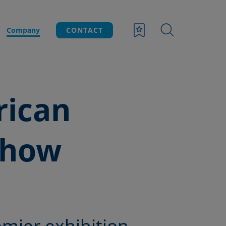
Company
CONTACT
rican
Show
emier exhibition