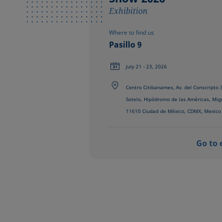
Exhibition
Where to find us
Pasillo 9
July 21 - 23, 2026
Centro Citibanamex, Av. del Conscripto
Sotelo, Hipódromo de las Américas, Mig
11610 Ciudad de México, CDMX, Mexico
Go to 