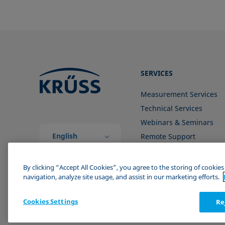
SERVICES
Measurement Services
Technical Services
Webinars & Seminars
English
Remote Support
(Global)
Contact us
By clicking “Accept All Cookies”, you agree to the storing of cookie
navigation, analyze site usage, and assist in our marketing efforts.
Cookies Settings
Re