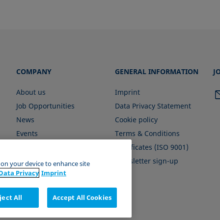
COMPANY
GENERAL INFORMATION
J
About us
Imprint
Job Opportunities
Data Privacy Statement
News
Cookie policy
Events
Terms & Conditions
Certificates (ISO 9001)
Newsletter sign-up
s on your device to enhance site
Data Privacy
Imprint
ject All
Accept All Cookies