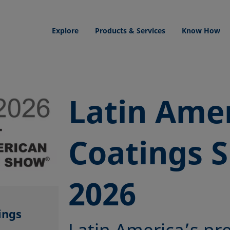
Explore
Products & Services
Know How
Latin Ame
Coatings 
2026
ings
Latin America’s pr