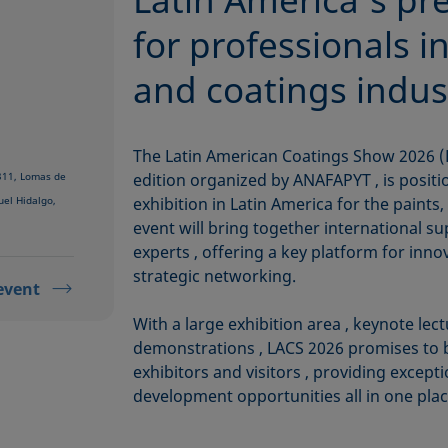
for professionals in
and coatings indus
The Latin American Coatings Show 2026 (L
 311, Lomas de
edition organized by ANAFAPYT , is positi
uel Hidalgo,
exhibition in Latin America for the paints,
event will bring together international s
experts , offering a key platform for inn
strategic networking.
event
With a large exhibition area , keynote lect
demonstrations , LACS 2026 promises to 
exhibitors and visitors , providing excep
development opportunities all in one plac