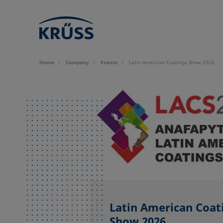
Home
Company
Events
Latin American Coatings Show 2026
Latin American Coat
Show 2026