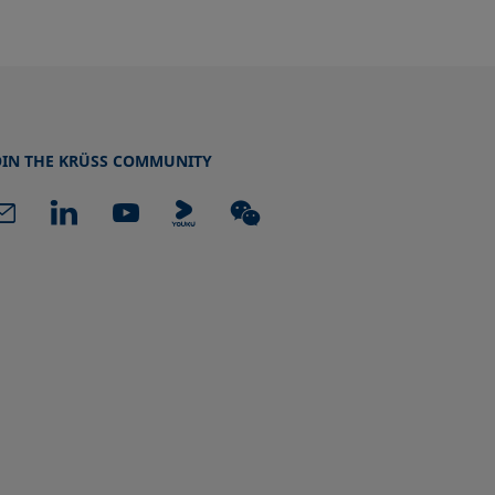
OIN THE KRÜSS COMMUNITY