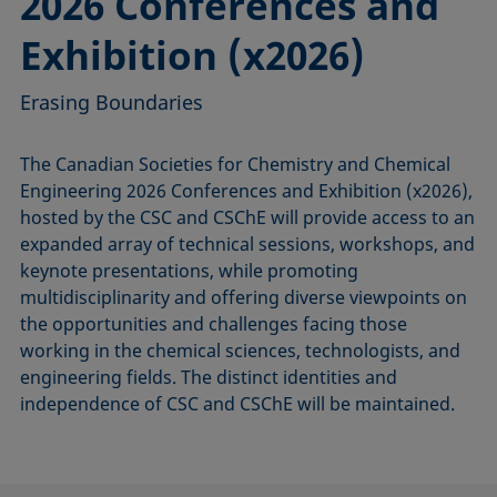
2026 Conferences and
Exhibition (x2026)
Erasing Boundaries
The Canadian Societies for Chemistry and Chemical
Engineering 2026 Conferences and Exhibition (x2026),
hosted by the CSC and CSChE will provide access to an
expanded array of technical sessions, workshops, and
keynote presentations, while promoting
multidisciplinarity and offering diverse viewpoints on
the opportunities and challenges facing those
working in the chemical sciences, technologists, and
engineering fields. The distinct identities and
independence of CSC and CSChE will be maintained.