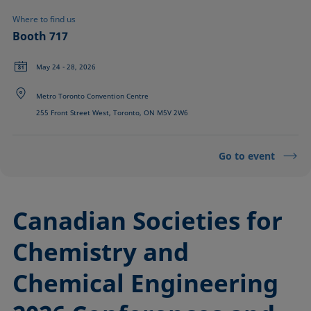
Where to find us
Booth 717
May 24 - 28, 2026
Metro Toronto Convention Centre
255 Front Street West, Toronto, ON M5V 2W6
Go to event
Canadian Societies for
Chemistry and
Chemical Engineering