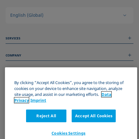
English (Global)
SERVICES
Measurement Services
COMPANY
Technical Services
Webinars & Seminars
About us
Remote Support
GENERAL INFORMATION
Job Opportunities
Contact us
By clicking “Accept All Cookies”, you agree to the storing of
News
Imprint
cookies on your device to enhance site navigation, analyze
Events
JOIN THE KRÜSS COMMUNITY
Data Privacy Statement
site usage, and assist in our marketing efforts.
Data
Cookie policy
Privacy
Imprint
Terms & Conditions
Certificates (ISO 9001)
Reject All
Accept All Cookies
Newsletter sign-up
Cookies Settings