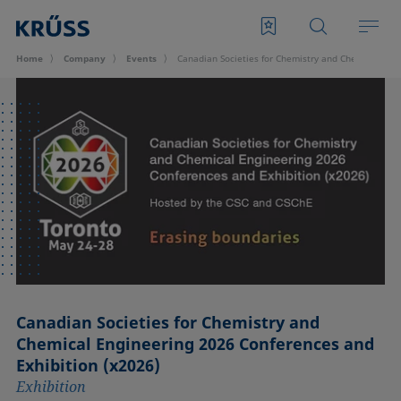
Home
Company
Events
Canadian Societies for Chemistry and Chemical Eng
Canadian Societies for Chemistry and
Chemical Engineering 2026 Conferences and
Exhibition (x2026)
Exhibition