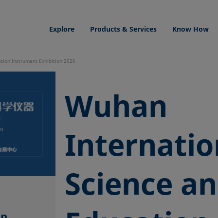
Explore
Products & Services
Know How
tion Instrument Exhibition 2026
Wuhan
Internatio
Science a
l
on