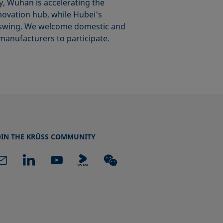
y, Wuhan is accelerating the
nnovation hub, while Hubei's
ull swing. We welcome domestic and
manufacturers to participate.
OIN THE KRÜSS COMMUNITY