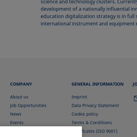
science and technology clusters. Currentl
development of a nationally influential i
education digitalization strategy is in f
international instrument and equipment 
COMPANY
GENERAL INFORMATION
J
About us
Imprint
Job Opportunities
Data Privacy Statement
News
Cookie policy
Events
Terms & Conditions
Certificates (ISO 9001)