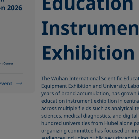
Education
on 2026
Instrumen
Exhibition
on Center
The Wuhan International Scientific Educa
event
Equipment Exhibition and University Labo
years of brand accumulation, has grown in
education instrument exhibition in centr
across multiple fields such as analytical t
sciences, medical diagnostics, and digita
hundred universities from Hubei alone par
organizing committee has focused on invi
audiences including public security and ju