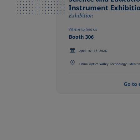
Instrument Exhibiti
Exhibition
Where to find us
Booth 306
April 16 - 18, 2026
China Optics Valley Technology Exhibiti
Go to 