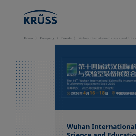
Home
Company
Events
Wuhan International Science and Educa
Wuhan Internationa
Science and Educati