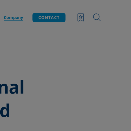
Company
CONTACT
nal
nd