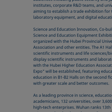
institutes, corporate R&D teams, and uni
aiming to establish a trade exhibition for
laboratory equipment, and digital educati
Science and Education Innovation, Co-bui
Science and Education Equipment Exhibitio
organized with the Hubei Provincial Univ
Association and other entities. The A1 Hall
scientific instruments and life sciences/b
display scientific instruments and labora
with the Hubei Higher Education Associat
Expo" will be established, featuring educ
education in B1-B2 Halls on the second f
with greater scale and better outcomes.
As a leading province in science, educati
academicians, 132 universities, over 3,600
high-tech enterprises. Wuhan ranks 13th g