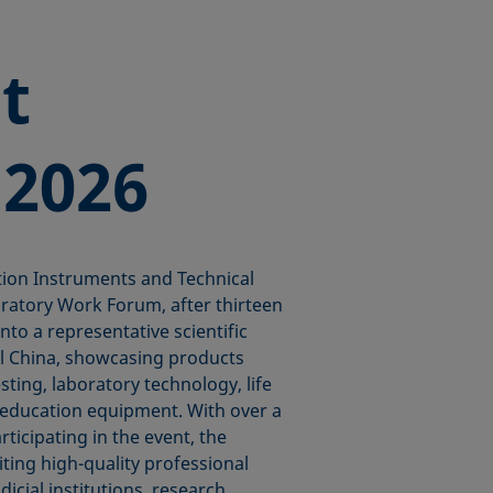
t
 2026
tion Instruments and Technical
ratory Work Forum, after thirteen
to a representative scientific
al China, showcasing products
esting, laboratory technology, life
l education equipment. With over a
ticipating in the event, the
ting high-quality professional
dicial institutions, research