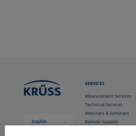
SERVICES
Measurement Services
Technical Services
Webinars & Seminars
English
Remote Support
(Global)
Contact us