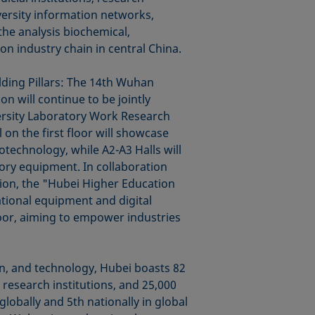
versity information networks,
 the analysis biochemical,
on industry chain in central China.
lding Pillars: The 14th Wuhan
n will continue to be jointly
ersity Laboratory Work Research
 on the first floor will showcase
iotechnology, while A2-A3 Halls will
tory equipment. In collaboration
ion, the "Hubei Higher Education
ational equipment and digital
loor, aiming to empower industries
on, and technology, Hubei boasts 82
 research institutions, and 25,000
lobally and 5th nationally in global