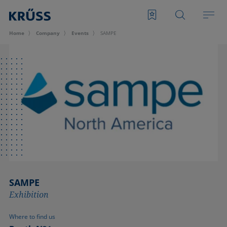
Home
Company
Events
SAMPE
SAMPE
Exhibition
Where to find us