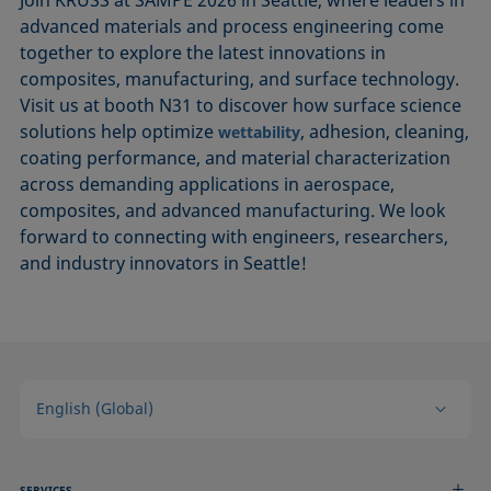
Join KRÜSS at SAMPE 2026 in Seattle, where leaders in
advanced materials and process engineering come
together to explore the latest innovations in
composites, manufacturing, and surface technology.
Visit us at booth N31 to discover how surface science
solutions help optimize
, adhesion, cleaning,
wettability
coating performance, and material characterization
across demanding applications in aerospace,
composites, and advanced manufacturing. We look
forward to connecting with engineers, researchers,
and industry innovators in Seattle!
English (Global)
SERVICES