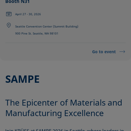
Booth N31
April 27 - 30, 2026
Seattle Convention Center (Summit Building)
900 Pine St. Seattle, WA 98101
Go to event
SAMPE
The Epicenter of Materials and
Manufacturing Excellence