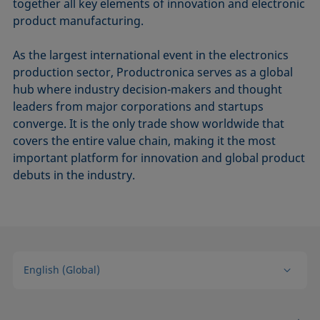
together all key elements of innovation and electronic
product manufacturing.
As the largest international event in the electronics
production sector, Productronica serves as a global
hub where industry decision-makers and thought
leaders from major corporations and startups
converge. It is the only trade show worldwide that
covers the entire value chain, making it the most
important platform for innovation and global product
debuts in the industry.
English (Global)