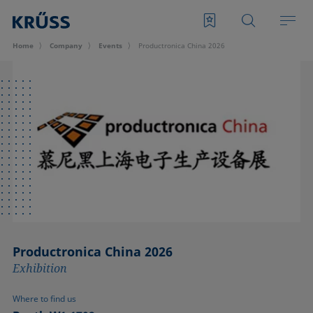
Home
Company
Events
Productronica China 2026
Productronica China 2026
Exhibition
Where to find us