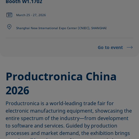
Booth W1.1702
March 25 - 27, 2026
Shanghai New International Expo Center (CNIEC), SHANGHAI
Go to event
Productronica China
2026
Productronica is a world-leading trade fair for
electronic manufacturing equipment, showcasing the
entire spectrum of the industry—from development
to software and services. Guided by production
processes and market demand, the exhibition brings