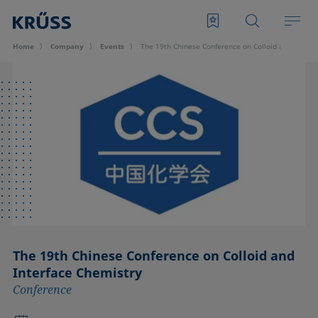
Home
Company
Events
The 19th Chinese Conference on Colloid and Interf
The 19th Chinese Conference on Colloid and
Interface Chemistry
Conference