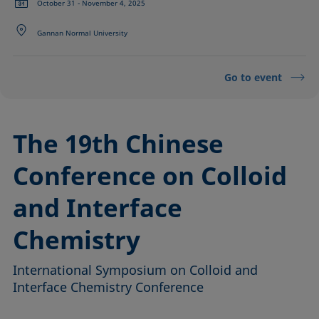
October 31 - November 4, 2025
Gannan Normal University
Go to event
The 19th Chinese
Conference on Colloid
and Interface
Chemistry
International Symposium on Colloid and
Interface Chemistry Conference