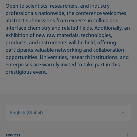
Open to scientists, researchers, and industry
professionals nationwide, the conference welcomes
abstract submissions from experts in colloid and
interface chemistry and related fields. Additionally, an
exhibition of new raw materials, technologies,
products, and instruments will be held, offering
participants valuable networking and collaboration
opportunities. Universities, research institutions, and
enterprises are warmly invited to take part in this
prestigious event.
English (Global)
SERVICES