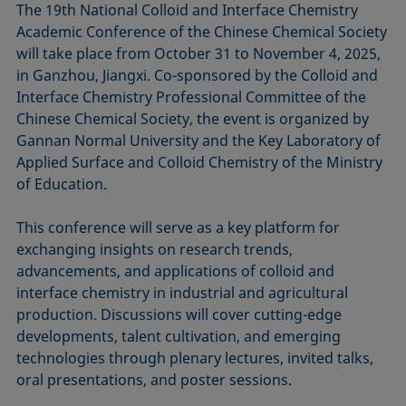
The 19th National Colloid and Interface Chemistry
Academic Conference of the Chinese Chemical Society
will take place from October 31 to November 4, 2025,
in Ganzhou, Jiangxi. Co-sponsored by the Colloid and
Interface Chemistry Professional Committee of the
Chinese Chemical Society, the event is organized by
Gannan Normal University and the Key Laboratory of
Applied Surface and Colloid Chemistry of the Ministry
of Education.
This conference will serve as a key platform for
exchanging insights on research trends,
advancements, and applications of colloid and
interface chemistry in industrial and agricultural
production. Discussions will cover cutting-edge
developments, talent cultivation, and emerging
technologies through plenary lectures, invited talks,
oral presentations, and poster sessions.