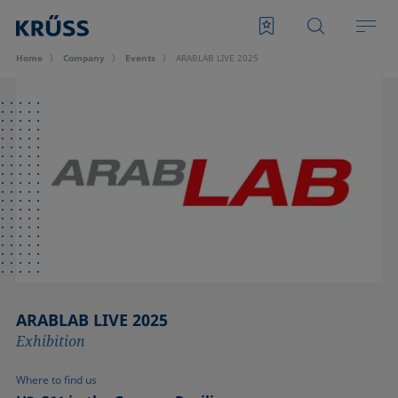
Home
Company
Events
ARABLAB LIVE 2025
ARABLAB LIVE 2025
Exhibition
Where to find us