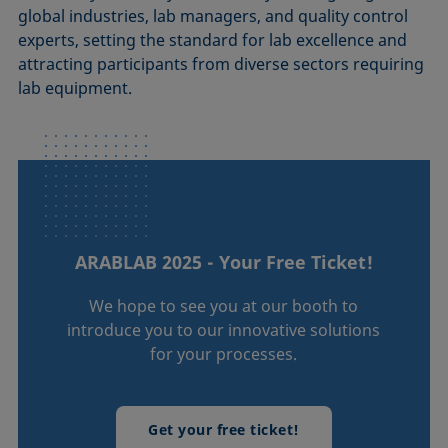
global industries, lab managers, and quality control
experts, setting the standard for lab excellence and
attracting participants from diverse sectors requiring
lab equipment.
ARABLAB 2025 - Your Free Ticket!
We hope to see you at our booth to
introduce you to our innovative solutions
for your processes.
Get your free ticket!