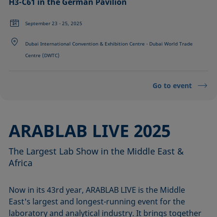
H3-C61 in the German Pavilion
September 23 - 25, 2025
Dubai International Convention & Exhibition Centre - Dubai World Trade
Centre (DWTC)
Go to event
ARABLAB LIVE 2025
The Largest Lab Show in the Middle East &
Africa
Now in its 43rd year, ARABLAB LIVE is the Middle
East's largest and longest-running event for the
laboratory and analytical industry. It brings together