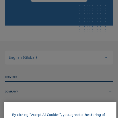
English (Global)
SERVICES
Measurement Services
COMPANY
Technical Services
Webinars & Seminars
About us
Remote Support
GENERAL INFORMATION
Job Opportunities
Contact us
By clicking “Accept All Cookies”, you agree to the storing of
News
Imprint