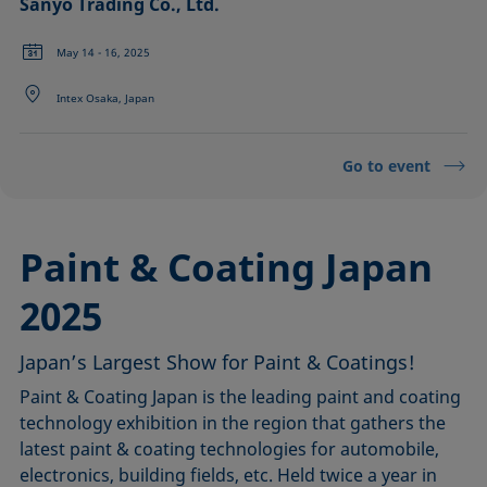
Sanyo Trading Co., Ltd.
May 14 - 16, 2025
Intex Osaka, Japan
Go to event
Paint & Coating Japan
2025
Japan’s Largest Show for Paint & Coatings!
Paint & Coating Japan is the leading paint and coating
technology exhibition in the region that gathers the
latest paint & coating technologies for automobile,
electronics, building fields, etc. Held twice a year in