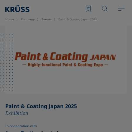
Home
Company
Events
Paint & Coating Japan 2025
Paint & Coating Japan 2025
Exhibition
In cooperation with