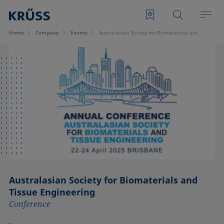
Home
Company
Events
Australasian Society for Biomaterials and Tissue E
Australasian Society for Biomaterials and
Tissue Engineering
Conference