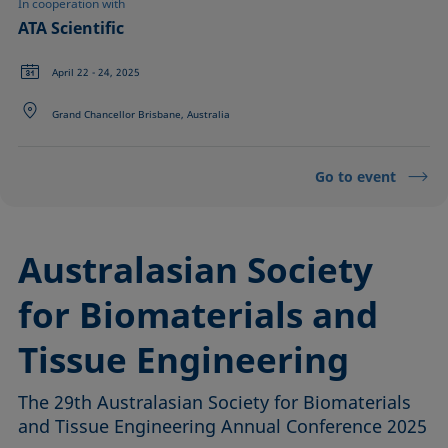
In cooperation with
ATA Scientific
April 22 - 24, 2025
Grand Chancellor Brisbane, Australia
Go to event
Australasian Society
for Biomaterials and
Tissue Engineering
The 29th Australasian Society for Biomaterials
and Tissue Engineering Annual Conference 2025