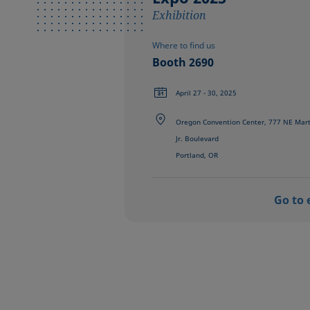
Exhibition
Where to find us
Booth 2690
April 27 - 30, 2025
Oregon Convention Center, 777 NE Marti
Jr. Boulevard
Portland, OR
Go to 