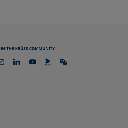
OIN THE KRÜSS COMMUNITY