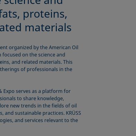
fats, proteins,
lated materials
ent organized by the American Oil
n focused on the science and
teins, and related materials. This
therings of professionals in the
 Expo serves as a platform for
ssionals to share knowledge,
re new trends in the fields of oil
ls, and sustainable practices. KRÜSS
logies, and services relevant to the