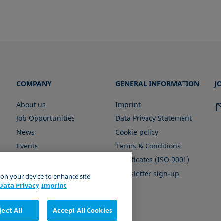
COMPANY
GENERAL INFORMATION
J
About us
Imprint
Job Opportunities
Data Privacy Statement
News
Cookie policy
Events
Terms & Conditions
Certificates (ISO 9001)
Newsletter sign-up
s on your device to enhance site
Data Privacy
Imprint
ject All
Accept All Cookies