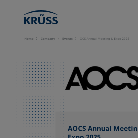
Home
Company
Events
OCS Annual Meeting & Expo 2025
AOCS Annual Meetin
Expo 2025