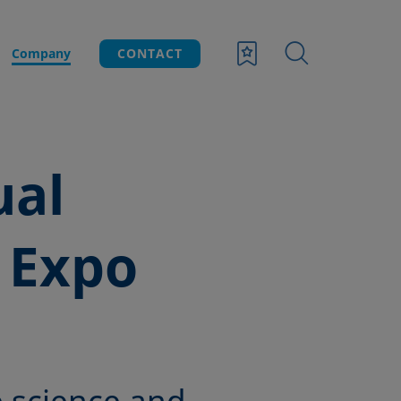
Company
CONTACT
ual
 Expo
 science and