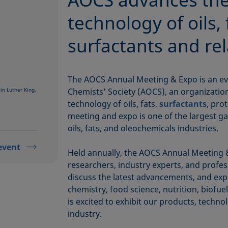
technology of oils, 
surfactants and re
The AOCS Annual Meeting & Expo is an ev
n Luther King,
Chemists' Society (AOCS), an organizatio
technology of oils, fats,
surfactants
, pro
meeting and expo is one of the largest ga
oils, fats, and oleochemicals industries.
event
Held annually, the AOCS Annual Meeting &
researchers, industry experts, and profe
discuss the latest advancements, and explo
chemistry, food science, nutrition, biofue
is excited to exhibit our products, techno
industry.