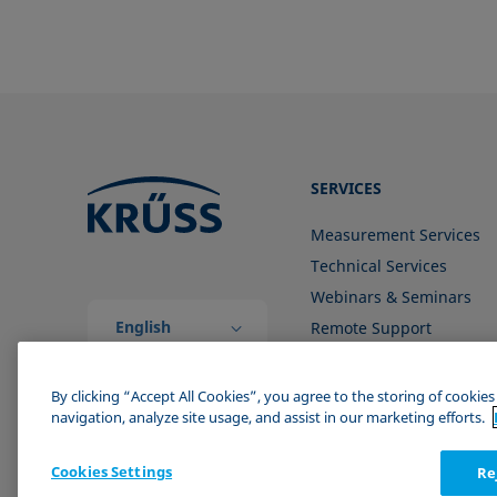
SERVICES
Measurement Services
Technical Services
Webinars & Seminars
English
Remote Support
(Global)
Contact us
By clicking “Accept All Cookies”, you agree to the storing of cookie
navigation, analyze site usage, and assist in our marketing efforts.
Cookies Settings
Re