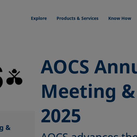
Explore
Products & Services
Know How
AOCS Ann
Meeting &
2025
g &
AOCS advances the