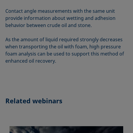
Contact angle measurements with the same unit
provide information about wetting and adhesion
behavior between crude oil and stone.
As the amount of liquid required strongly decreases
when transporting the oil with foam, high pressure
foam analysis can be used to support this method of
enhanced oil recovery.
Related webinars