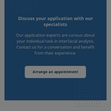
Discuss your application with our
specialists
Our application experts are curious about
your individual task in interfacial analysis.
Contact us for a conversation and benefit
from their experience.
Arrange an appointment