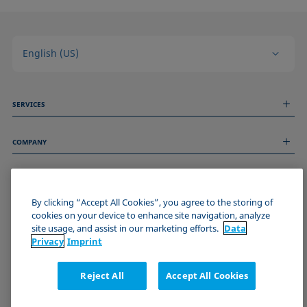
English (US)
SERVICES
Measurement Services
COMPANY
Technical Services
Webinars & Seminars
About us
Remote Support
GENERAL INFORMATION
Job Opportunities
Contact us
News
By clicking “Accept All Cookies”, you agree to the storing of
Imprint
cookies on your device to enhance site navigation, analyze
Events
JOIN THE KRÜSS COMMUNITY
Data Privacy Statement
site usage, and assist in our marketing efforts.
Data
Cookie policy
Privacy
Imprint
Terms & Conditions
Certificates (ISO 9001)
Reject All
Accept All Cookies
Newsletter sign-up