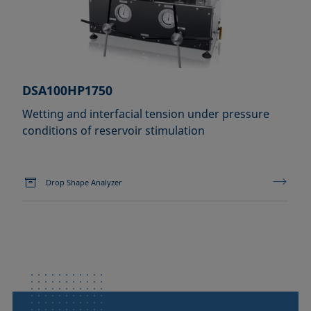
DSA100HP1750
Wetting and interfacial tension under pressure
conditions of reservoir stimulation
Drop Shape Analyzer