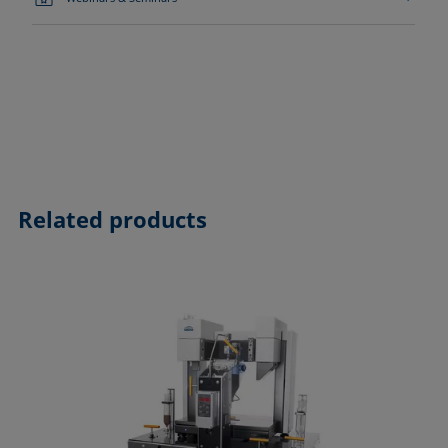
Related products