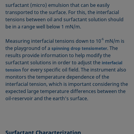
surfactant (micro) emulsion that can be easily
transported to the surface. For this, the interfacial
tensions between oil and surfactant solution should
be in a range well below 1 mN/m.
-6
Measuring interfacial tensions down to 10
mN/m is
the playground of a
. The
spinning drop tensiometer
results provide information to help modify the
surfactant solutions in order to adjust the
interfacial
for every specific oil field. The instrument also
tension
monitors the temperature dependence of the
interfacial tension, which is important considering the
expected large temperature differences between the
oil-reservoir and the earth’s surface.
Surfactant
Characterization