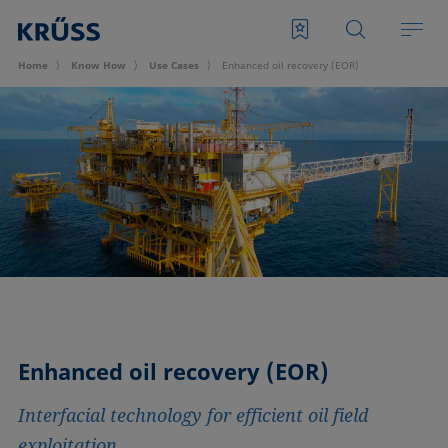
Home
Know How
Use Cases
Enhanced oil recovery (EOR)
Enhanced oil recovery (EOR)
Interfacial technology for efficient oil field
exploitation