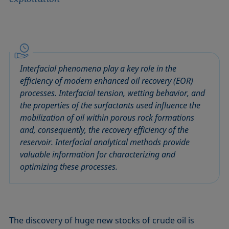
Interfacial phenomena play a key role in the
efficiency of modern enhanced oil recovery (EOR)
processes. Interfacial tension, wetting behavior, and
the properties of the surfactants used influence the
mobilization of oil within porous rock formations
and, consequently, the recovery efficiency of the
reservoir. Interfacial analytical methods provide
valuable information for characterizing and
optimizing these processes.
The discovery of huge new stocks of crude oil is