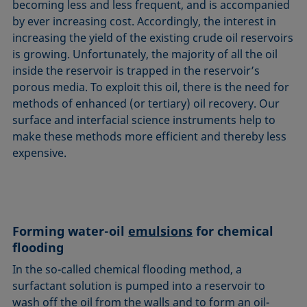
becoming less and less frequent, and is accompanied
by ever increasing cost. Accordingly, the interest in
increasing the yield of the existing crude oil reservoirs
is growing. Unfortunately, the majority of all the oil
inside the reservoir is trapped in the reservoir’s
porous media. To exploit this oil, there is the need for
methods of enhanced (or tertiary) oil recovery. Our
surface and interfacial science instruments help to
make these methods more efficient and thereby less
expensive.
Forming water-oil
emulsions
for chemical
flooding
In the so-called chemical flooding method, a
surfactant solution is pumped into a reservoir to
wash off the oil from the walls and to form an oil-