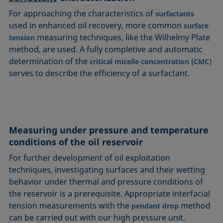
For approaching the characteristics of
surfactants
used in enhanced oil recovery, more common
surface
measuring techniques, like the Wilhelmy Plate
tension
method, are used. A fully completive and automatic
determination of the
critical micelle concentration (CMC)
serves to describe the efficiency of a surfactant.
Measuring under pressure and temperature
conditions of the oil reservoir
For further development of oil exploitation
techniques, investigating surfaces and their wetting
behavior under thermal and pressure conditions of
the reservoir is a prerequisite. Appropriate interfacial
tension measurements with the
method
pendant drop
can be carried out with our high pressure unit.