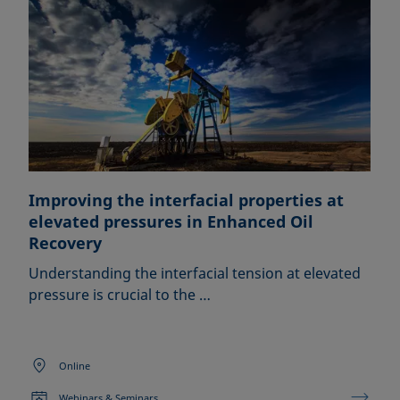
Improving the interfacial properties at
elevated pressures in Enhanced Oil
Recovery
Understanding the interfacial tension at elevated
pressure is crucial to the …
Online
Webinars & Seminars