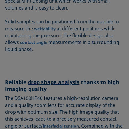
special Mini-Dosing unit which works with small
volumes and is easy to clean.
Solid samples can be positioned from the outside to
measure the
at different positions while
wettability
maintaining the pressure. The flexible design also
allows
measurements in a surrounding
contact angle
liquid phase.
Reliable
drop shape analysis
thanks to high
imaging quality
The DSA100HP40 features a high-resolution camera
and a quality zoom lens for accurate display of the
drop with optimum size. The high image quality that
this achieves leads to a precisely measured contact
angle or surface/
. Combined with the
interfacial tension