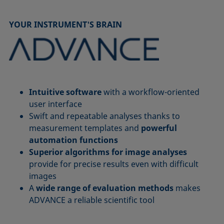
YOUR INSTRUMENT'S BRAIN
Intuitive software
with a workflow-oriented
user interface
Swift and repeatable analyses thanks to
measurement templates and
powerful
automation functions
Superior algorithms for image analyses
provide for precise results even with difficult
images
A
wide range of evaluation methods
makes
ADVANCE a reliable scientific tool