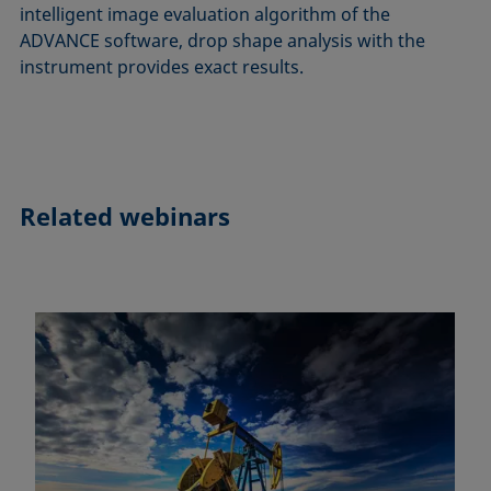
intelligent image evaluation algorithm of the
ADVANCE software, drop shape analysis with the
instrument provides exact results.
Related webinars