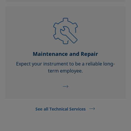
Maintenance and Repair
Expect your instrument to be a reliable long-
term employee.
See all Technical Services