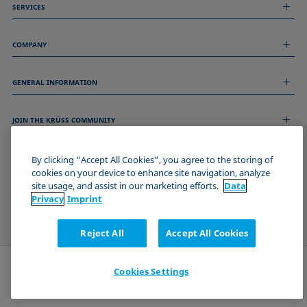
SERVICES
Measurement Services
COMPANY
Technical Services
Webinars & Seminars
About us
Remote Support
GENERAL INFORMATION
Job Opportunities
Contact us
News
Imprint
Events
JOIN THE KRÜSS COMMUNITY
Data Privacy Statement
Cookie policy
Terms & Conditions
By clicking “Accept All Cookies”, you agree to the storing of
cookies on your device to enhance site navigation, analyze
Certificates (ISO 9001)
site usage, and assist in our marketing efforts.
Data
Newsletter sign-up
Privacy
Imprint
Reject All
Accept All Cookies
Cookies Settings
Send request