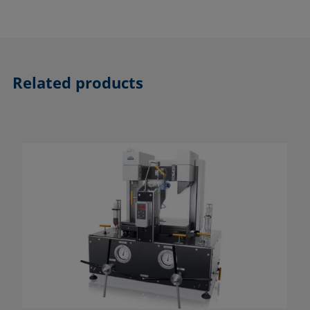
Related products