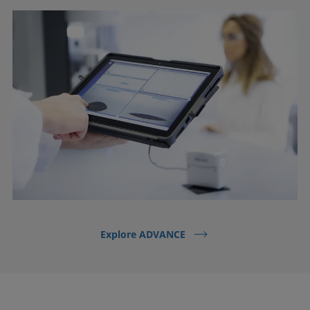
Explore ADVANCE