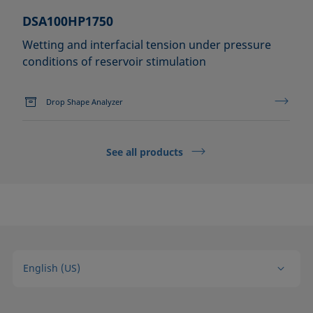
DSA100HP1750
Wetting and interfacial tension under pressure
conditions of reservoir stimulation
Drop Shape Analyzer
See all products
English (US)