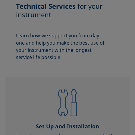
Technical Services
for your
instrument
Learn how we support you from day
one and help you make the best use of
your instrument with the longest
service life possible.
Set Up and Installation