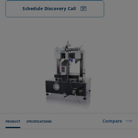
Schedule Discovery Call
Compare
PRODUCT
SPECIFICATIONS