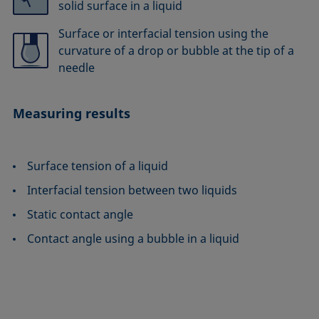
solid surface in a liquid
Surface or interfacial tension using the
curvature of a drop or bubble at the tip of a
needle
Measuring results
Surface tension of a liquid
Interfacial tension between two liquids
Static contact angle
Contact angle using a bubble in a liquid