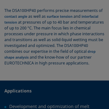
The DSA100HP40 performs precise measurements of
as well as
and
contact angle
surface tension
interfacial
at pressures of up to 40 bar and temperatures
tension
of up to 200 °C. The main focus lies in chemical
processes under pressure in which phase interactions
and transitions as well as solid-liquid wetting must be
investigated and optimized. The DSA100HP40
combines our expertise in the field of optical
drop
and the know-how of our partner
shape analysis
EUROTECHNICA in high pressure applications.
Applications
Development and optimization of melt