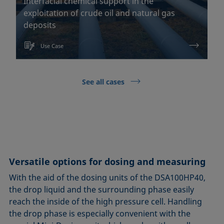
Interfacial chemical support in the
exploitation of crude oil and natural gas
deposits
Use Case
See all cases
Versatile options for dosing and measuring
With the aid of the dosing units of the DSA100HP40,
the drop liquid and the surrounding phase easily
reach the inside of the high pressure cell. Handling
the drop phase is especially convenient with the