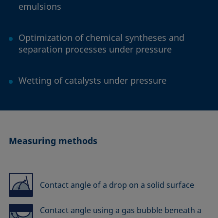
emulsions
Optimization of chemical syntheses and
separation processes under pressure
Wetting of catalysts under pressure
Measuring methods
Contact angle of a drop on a solid surface
Contact angle using a gas bubble beneath a