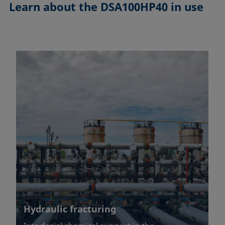
Learn about the
DSA100HP40 in use
Hydraulic fracturing