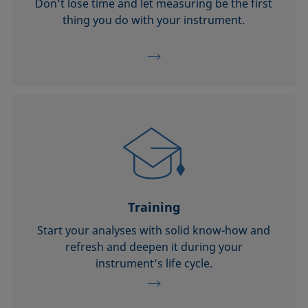
Don’t lose time and let measuring be the first
thing you do with your instrument.
Training
Start your analyses with solid know-how and
refresh and deepen it during your
instrument’s life cycle.