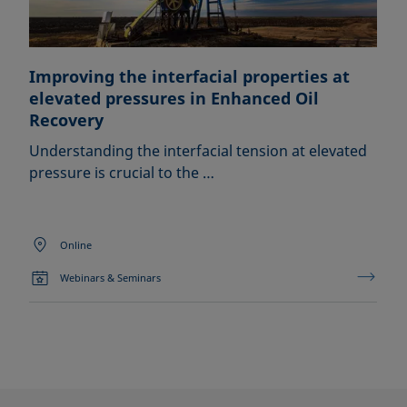
Improving the interfacial properties at
elevated pressures in Enhanced Oil
Recovery
Understanding the interfacial tension at elevated
pressure is crucial to the …
Online
Webinars & Seminars