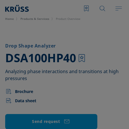
Home
Products & Services
Product Overview
Drop Shape Analyzer
–
DSA100HP40
Analyzing phase interactions and transitions at high
pressures
Brochure
Data sheet
Send request