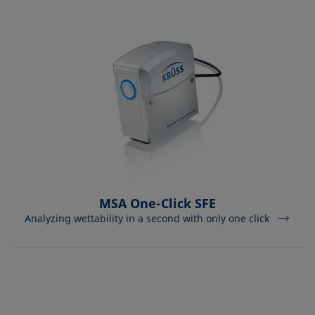
MSA One-Click SFE
Analyzing wettability in a second with only one click