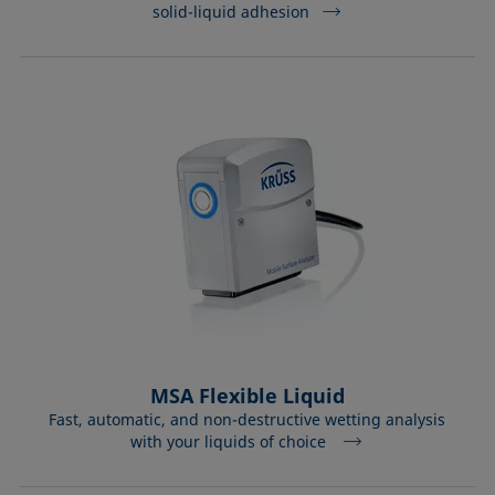
solid-liquid adhesion
MSA Flexible Liquid
Fast, automatic, and non-destructive wetting analysis
with your liquids of choice