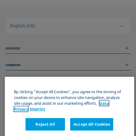
English (US)
SERVICES
Measurement Services
COMPANY
Technical Services
Webinars & Seminars
About us
Remote Support
GENERAL INFORMATION
Job Opportunities
Contact us
News
By clicking “Accept All Cookies”, you agree to the storing of
Imprint
cookies on your device to enhance site navigation, analyze
Events
JOIN THE KRÜSS COMMUNITY
Data Privacy Statement
site usage, and assist in our marketing efforts.
Data
Cookie policy
Privacy
Imprint
Terms & Conditions
Certificates (ISO 9001)
Reject All
Accept All Cookies
Newsletter sign-up