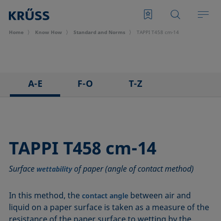
Home
Know How
Standard and Norms
TAPPI T458 cm-14
A-E
F-O
T-Z
ASTM C813-90
IEC 62961 - 18
TAPPI T458 cm-14
ASTM D971-12
IEC TR 62039:2021
TAPPI T558 om-20
ASTM D1173-07
IEC TS 62073:2016
TAPPI T458 cm-14
ASTM D1331-14
ISO 304-85
Surface
of paper (angle of contact method)
ASTM D1417-16
ISO 1409-06
wettability
ASTM D1590-60
ISO 4311-79
In this method, the
between air and
contact angle
ASTM D3825-90
ISO 6295-83
liquid on a paper surface is taken as a measure of the
ASTM D5946-17
ISO 6889-86
resistance of the paper surface to wetting by the