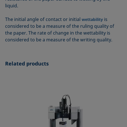
ASTM D7334-08
ISO 15989
liquid.
ASTM D7490-13
ISO 16672:2020
The initial angle of contact or initial
is
wettability
ASTM D8597-24
ISO 19403-1:2022 to ISO 19403-7:2024
considered to be a measure of the ruling quality of
DIN EN14210-03
Method 306B
the paper. The rate of change in the wettability is
DIN EN14370-04
OECD 115-95
considered to be a measure of the writing quality.
DIN 53914-97
Related products