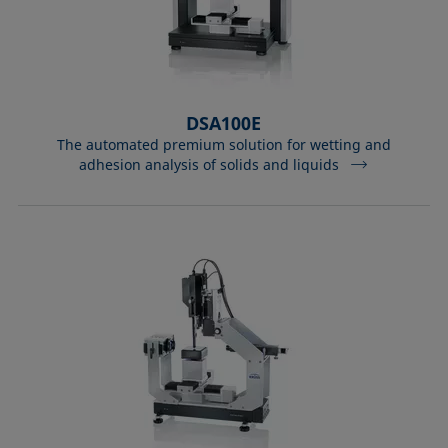
DSA100E
The automated premium solution for wetting and
adhesion analysis of solids and liquids