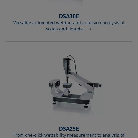
DSA30E
Versatile automated wetting and adhesion analysis of
solids and liquids
DSA25E
From one-click wettability measurement to analysis of