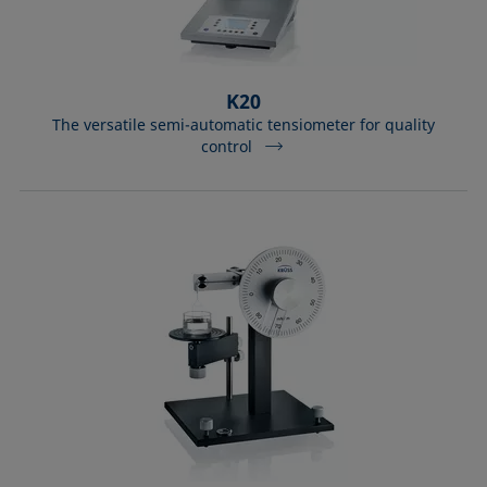
K20
The versatile semi-automatic tensiometer for quality
control