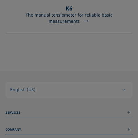
K6
The manual tensiometer for reliable basic
measurements
English (US)
SERVICES
Measurement Services
COMPANY
Technical Services