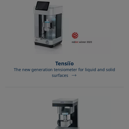
Tensíío
The new generation tensiometer for liquid and solid
surfaces