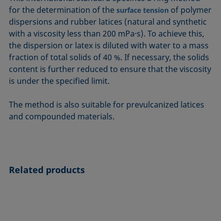
ASTM D7334-08
ISO 15989
for the determination of the
of polymer
surface tension
dispersions and rubber latices (natural and synthetic
ASTM D7490-13
ISO 16672:2020
with a viscosity less than 200 mPa·s). To achieve this,
ASTM D8597-24
ISO 19403-1:2022 to ISO 19403-7:2024
the dispersion or latex is diluted with water to a mass
DIN EN14210-03
Method 306B
fraction of total solids of 40 %. If necessary, the solids
DIN EN14370-04
OECD 115-95
content is further reduced to ensure that the viscosity
is under the specified limit.
DIN 53914-97
The method is also suitable for prevulcanized latices
and compounded materials.
Related products