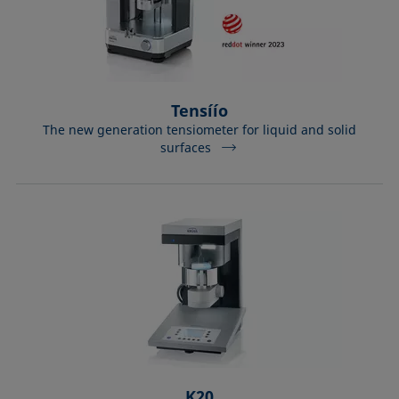
Tensíío
The new generation tensiometer for liquid and solid
surfaces
K20