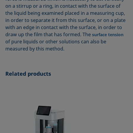
ASTM D7334-08
ISO 15989
on a stirrup or a ring, in contact with the surface of
the liquid being examined placed in a measuring cup,
ASTM D7490-13
ISO 16672:2020
in order to separate it from this surface, or on a plate
ASTM D8597-24
ISO 19403-1:2022 to ISO 19403-7:2024
with an edge in contact with the surface, in order to
DIN EN14210-03
Method 306B
draw up the film that has formed. The
surface tension
DIN EN14370-04
OECD 115-95
of pure liquids or other solutions can also be
measured by this method.
DIN 53914-97
Related products