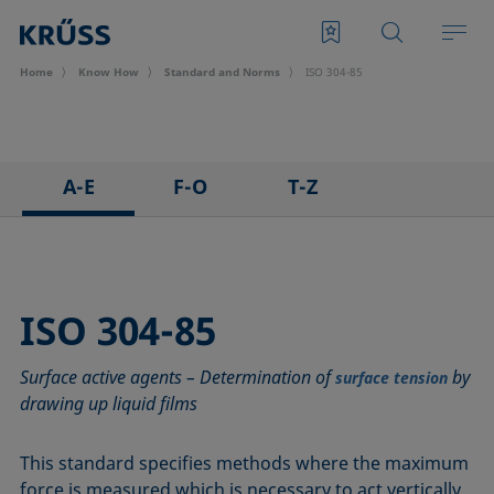
Home
Know How
Standard and Norms
ISO 304-85
A-E
F-O
T-Z
ASTM C813-90
IEC 62961 - 18
TAPPI T458 cm-14
ASTM D971-12
IEC TR 62039:2021
TAPPI T558 om-20
ASTM D1173-07
IEC TS 62073:2016
ISO 304-85
ASTM D1331-14
ISO 304-85
Surface active agents – Determination of
by
ASTM D1417-16
ISO 1409-06
surface tension
drawing up liquid films
ASTM D1590-60
ISO 4311-79
ASTM D3825-90
ISO 6295-83
This standard specifies methods where the maximum
ASTM D5946-17
ISO 6889-86
force is measured which is necessary to act vertically