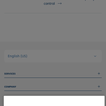
control
English (US)
SERVICES
Measurement Services
COMPANY
Technical Services
Webinars & Seminars
About us
Remote Support
GENERAL INFORMATION
Job Opportunities
Contact us