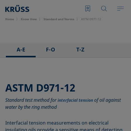
Home
Know How
Standard and Norms
ASTM D971-12
A-E
F-O
T-Z
ASTM C813-90
IEC 62961 - 18
TAPPI T458 cm-14
ASTM D971-12
IEC TR 62039:2021
TAPPI T558 om-20
ASTM D1173-07
IEC TS 62073:2016
ASTM D971-12
ASTM D1331-14
ISO 304-85
Standard test method for
of oil against
ASTM D1417-16
ISO 1409-06
interfacial tension
water by the ring method
ASTM D1590-60
ISO 4311-79
ASTM D3825-90
ISO 6295-83
Interfacial tension measurements on electrical
ASTM D5946-17
ISO 6889-86
insulating oils provide a sensitive means of detecting