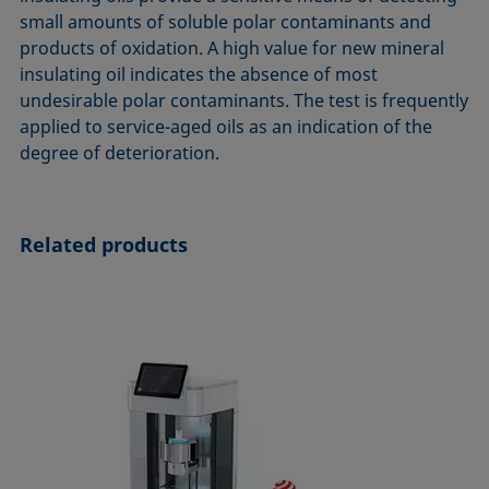
ASTM D7334-08
ISO 15989
small amounts of soluble polar contaminants and
products of oxidation. A high value for new mineral
ASTM D7490-13
ISO 16672:2020
insulating oil indicates the absence of most
ASTM D8597-24
ISO 19403-1:2022 to ISO 19403-7:2024
undesirable polar contaminants. The test is frequently
DIN EN14210-03
Method 306B
applied to service-aged oils as an indication of the
DIN EN14370-04
OECD 115-95
degree of deterioration.
DIN 53914-97
Related products