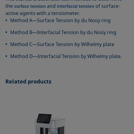
ASTM D7334-08
ISO 15989
the
and
of surface-
surface tension
interfacial tension
active agents with a tensiometer.
ASTM D7490-13
ISO 16672:2020
Method A—Surface Tension by du Noüy ring
ASTM D8597-24
ISO 19403-1:2022 to ISO 19403-7:2024
DIN EN14210-03
Method 306B
Method B—Interfacial Tension by du Noüy ring
DIN EN14370-04
OECD 115-95
Method C—Surface Tension by Wilhelmy plate
DIN 53914-97
Method D—Interfacial Tension by Wilhelmy plate.
Related products