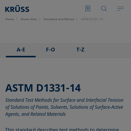
Home
Know How
Standard and Norms
ASTM D1331-14
A-E
F-O
T-Z
ASTM C813-90
IEC 62961 - 18
TAPPI T458 cm-14
ASTM D971-12
IEC TR 62039:2021
TAPPI T558 om-20
ASTM D1173-07
IEC TS 62073:2016
ASTM D1331-14
ASTM D1331-14
ISO 304-85
Standard Test Methods for Surface and Interfacial Tension
ASTM D1417-16
ISO 1409-06
of Solutions of Paints, Solvents, Solutions of Surface-Active
ASTM D1590-60
ISO 4311-79
Agents, and Related Materials
ASTM D3825-90
ISO 6295-83
ASTM D5946-17
ISO 6889-86
This standard describes test methods to determine