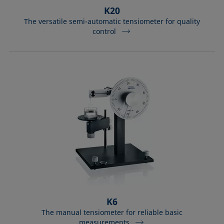
K20
The versatile semi-automatic tensiometer for quality
control
K6
The manual tensiometer for reliable basic
measurements