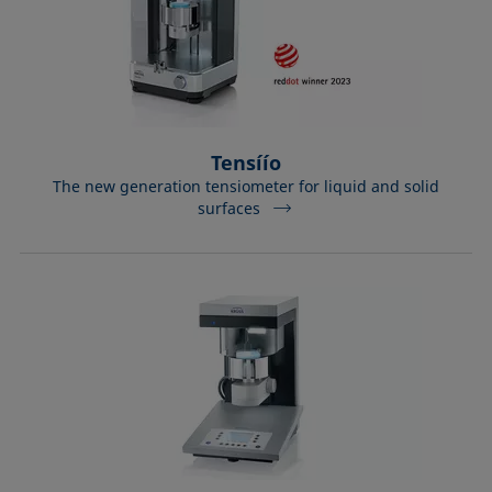
Tensíío
The new generation tensiometer for liquid and solid
surfaces