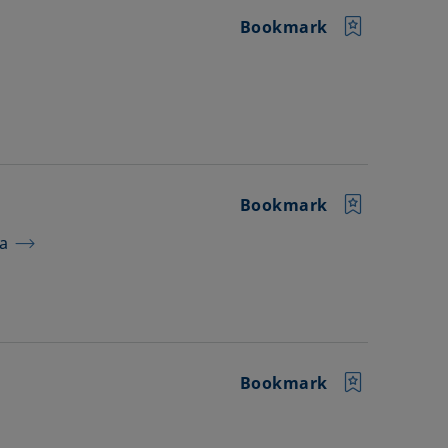
Bookmark
Bookmark
ra
Bookmark