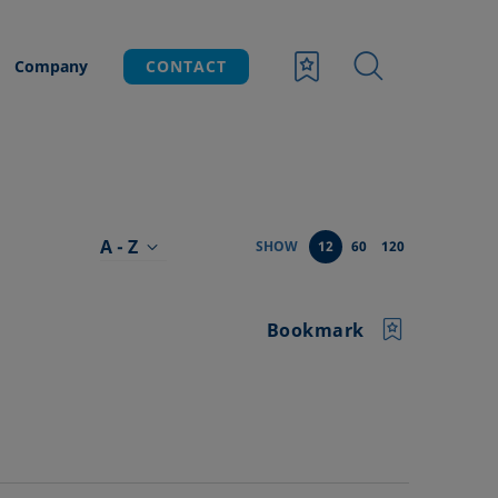
Company
CONTACT
A - Z
SHOW
12
60
120
Bookmark