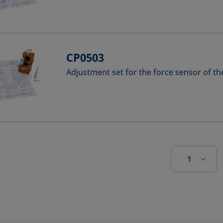
CP0503
Adjustment set for the force sensor of t
1