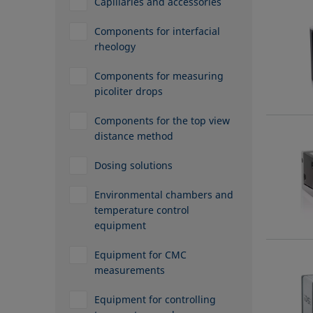
Capillaries and accessories
Components for interfacial
rheology
Components for measuring
picoliter drops
Components for the top view
distance method
Dosing solutions
Environmental chambers and
temperature control
equipment
Equipment for CMC
measurements
Equipment for controlling