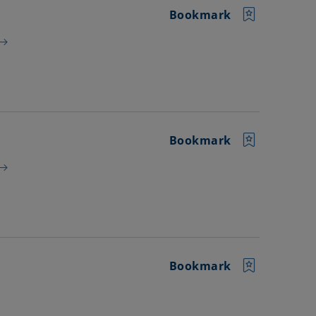
Bookmark
Bookmark
Bookmark