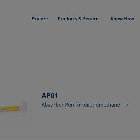
Explore
Products & Services
Know How
AP01
Absorber Pen for diiodomethane