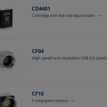
CD4401
Cartridge with the test liquid water
CF04
High speed and resolution USB 3.0 came
CF10
5 megapixel camera