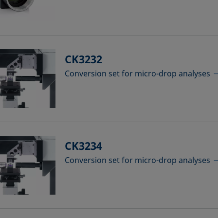
CK3232
Conversion set for micro-drop analyses
CK3234
Conversion set for micro-drop analyses