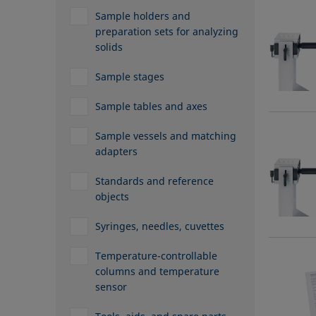
Sample holders and
preparation sets for analyzing
solids
Sample stages
Sample tables and axes
Sample vessels and matching
adapters
Standards and reference
objects
Syringes, needles, cuvettes
Temperature-controllable
columns and temperature
sensor