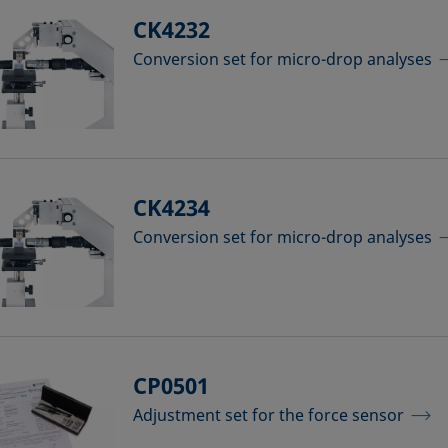
CK4232
Conversion set for micro-drop analyses
CK4234
Conversion set for micro-drop analyses
CP0501
Adjustment set for the force sensor