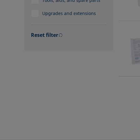
Tools, aids, and spare parts
Upgrades and extensions
Reset filter