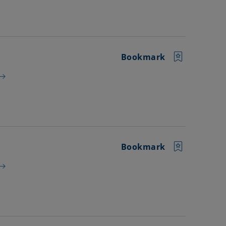
Bookmark
Bookmark