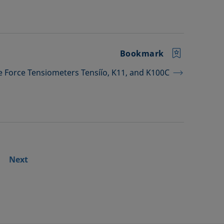
Bookmark
he Force Tensiometers Tensíío, K11, and K100C
Next