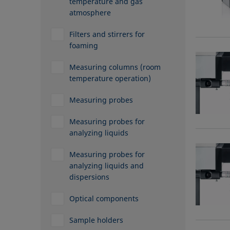
temperature and gas
atmosphere
Filters and stirrers for
foaming
Measuring columns (room
temperature operation)
Measuring probes
Measuring probes for
analyzing liquids
Measuring probes for
analyzing liquids and
dispersions
Optical components
Sample holders