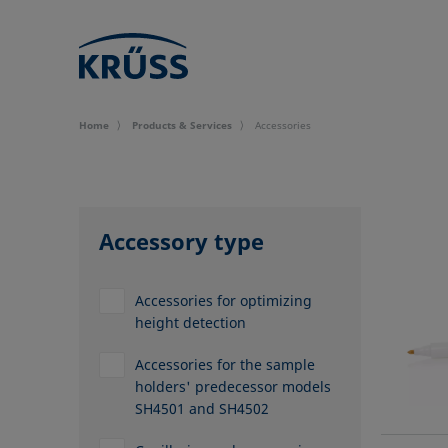
Home
Products & Services
Accessories
Accessory type
Accessories for optimizing
height detection
Accessories for the sample
holders' predecessor models
SH4501 and SH4502