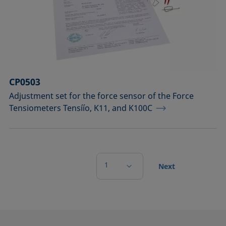
CP0503
Adjustment set for the force sensor of the Force
Tensiometers Tensíío, K11, and K100C
1
Next