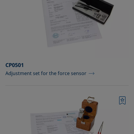
CP0501
Adjustment set for the force sensor
Bookmark