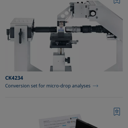
Bookmark
CK4234
Conversion set for micro-drop analyses
Bookmark