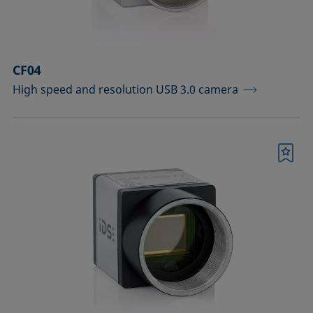
Sample vessels and matching adapters
Standards and reference objects
CF04
Syringes, needles, cuvettes
High speed and resolution USB 3.0 camera
Temperature-controllable columns and
temperature sensor
Tools, aids, and spare parts
Bookmark
Upgrades and extensions
Confirm