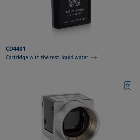
Measuring probes
Measuring probes for analyzing liquids
Measuring probes for analyzing liquids
CD4401
and dispersions
Cartridge with the test liquid water
Optical components
Sample holders
Bookmark
Sample holders and preparation sets
for analyzing solids
Sample stages
Sample tables and axes