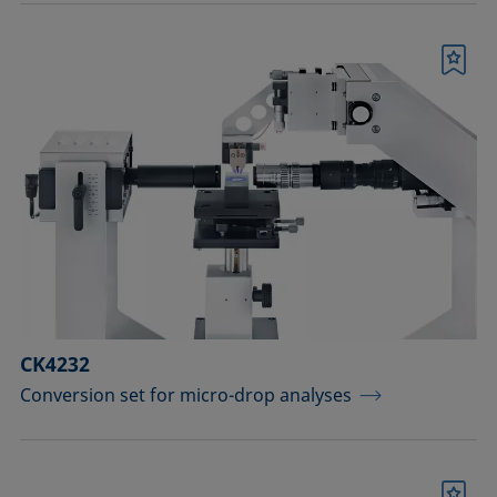
Bookmark
CK4232
Conversion set for micro-drop analyses