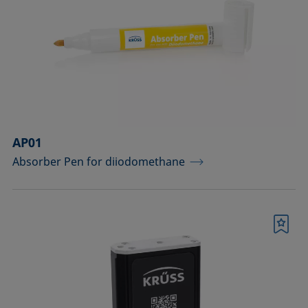
drops
Components for the top view distance
method
Dosing solutions
Environmental chambers and
temperature control equipment
AP01
Absorber Pen for diiodomethane
Equipment for CMC measurements
Equipment for controlling temperature
and gas atmosphere
Bookmark
Filters and stirrers for foaming
Measuring columns (room
temperature operation)