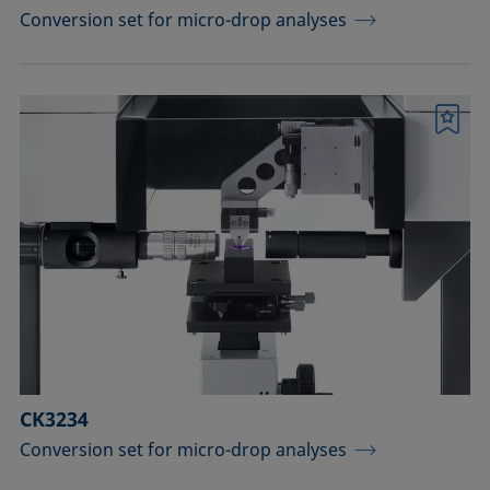
Conversion set for micro-drop analyses
Bookmark
CK3234
Conversion set for micro-drop analyses