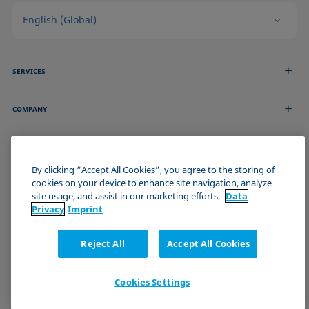
English (Global)
SERVICES
Measurement Services
COMPANY
Technical Services
Webinars & Seminars
About us
Remote Support
GENERAL INFORMATION
Job Opportunities
Contact us
By clicking “Accept All Cookies”, you agree to the storing of
News
Imprint
cookies on your device to enhance site navigation, analyze
Events
JOIN THE KRÜSS COMMUNITY
Data Privacy Statement
site usage, and assist in our marketing efforts.
Data
Cookie policy
Privacy
Imprint
Terms & Conditions
Certificates (ISO 9001)
Reject All
Accept All Cookies
Newsletter sign-up
Cookies Settings