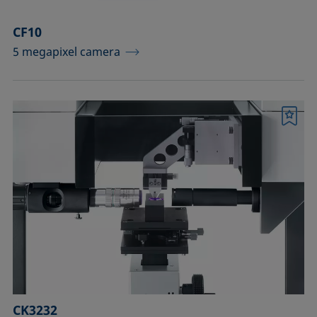
CF10
5 megapixel camera
Bookmark
CK3232