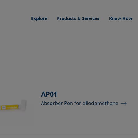
Explore
Products & Services
Know How
AP01
Absorber Pen for diiodomethane