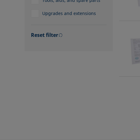
Tools, aids, and spare parts
Upgrades and extensions
Reset filter