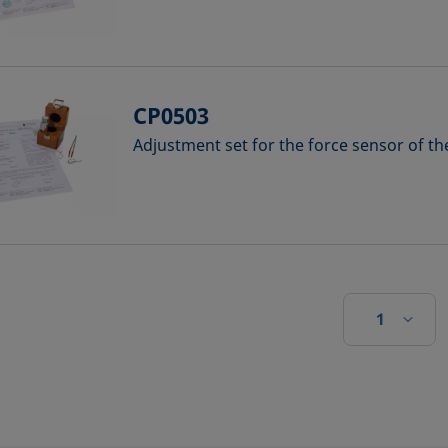
CP0503
Adjustment set for the force sensor of t
1