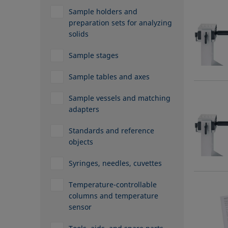
Sample holders and
preparation sets for analyzing
solids
Sample stages
Sample tables and axes
Sample vessels and matching
adapters
Standards and reference
objects
Syringes, needles, cuvettes
Temperature-controllable
columns and temperature
sensor