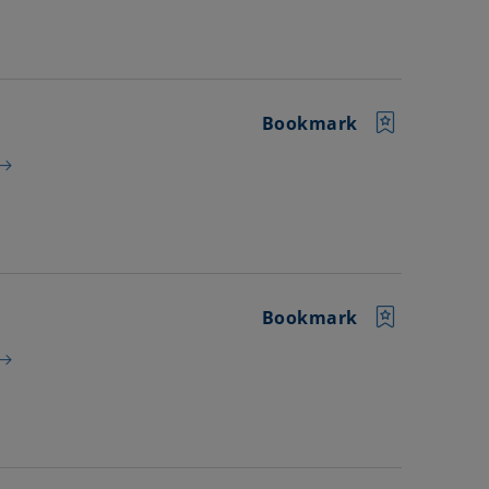
Bookmark
Bookmark