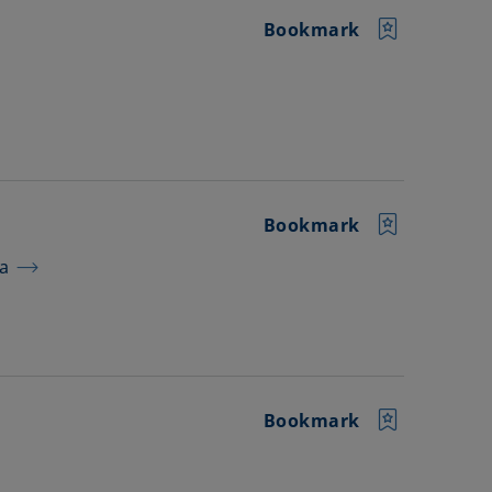
Bookmark
Bookmark
ra
Bookmark