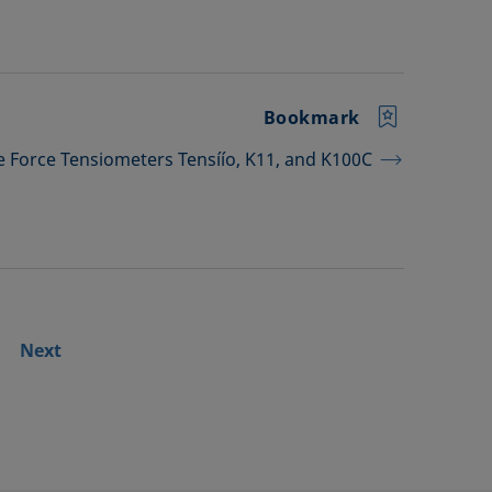
Bookmark
he Force Tensiometers Tensíío, K11, and K100C
Next