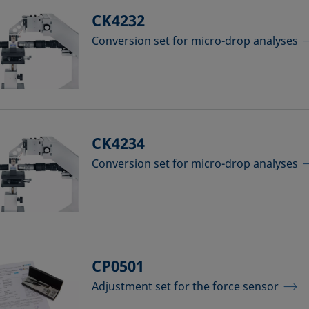
CK4232
Conversion set for micro-drop analyses
CK4234
Conversion set for micro-drop analyses
CP0501
Adjustment set for the force sensor