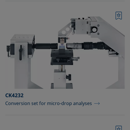
Bookmark
CK4232
Conversion set for micro-drop analyses