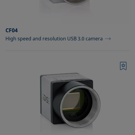
Sample vessels and matching adapters
Standards and reference objects
CF04
Syringes, needles, cuvettes
High speed and resolution USB 3.0 camera
Temperature-controllable columns and
temperature sensor
Tools, aids, and spare parts
Bookmark
Upgrades and extensions
Confirm