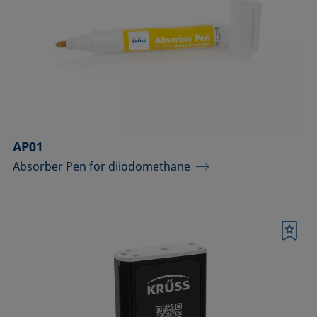
drops
Components for the top view distance
method
Dosing solutions
Environmental chambers and
temperature control equipment
AP01
Absorber Pen for diiodomethane
Equipment for CMC measurements
Equipment for controlling temperature
and gas atmosphere
Bookmark
Filters and stirrers for foaming
Measuring columns (room
temperature operation)