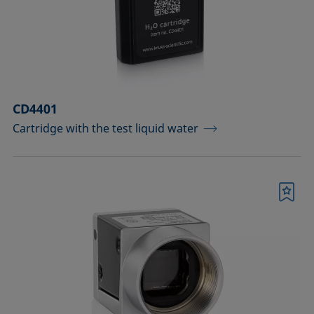
Measuring probes
Measuring probes for analyzing liquids
Measuring probes for analyzing liquids
CD4401
and dispersions
Cartridge with the test liquid water
Optical components
Sample holders
Bookmark
Sample holders and preparation sets
for analyzing solids
Sample stages
Sample tables and axes