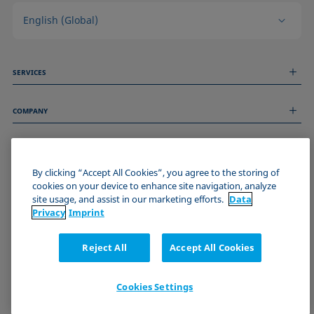
English (Global)
SERVICES
Measurement Services
COMPANY
Technical Services
Webinars & Seminars
About us
Remote Support
GENERAL INFORMATION
Job Opportunities
Contact us
By clicking “Accept All Cookies”, you agree to the storing of
News
Imprint
cookies on your device to enhance site navigation, analyze
Events
JOIN THE KRÜSS COMMUNITY
Data Privacy Statement
site usage, and assist in our marketing efforts.
Data
Cookie policy
Privacy
Imprint
Terms & Conditions
Certificates (ISO 9001)
Reject All
Accept All Cookies
Newsletter sign-up
Cookies Settings