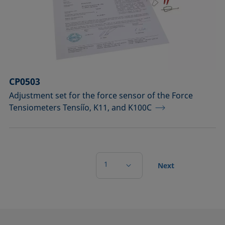
CP0503
Adjustment set for the force sensor of the Force
Tensiometers Tensíío, K11, and K100C
1
Next