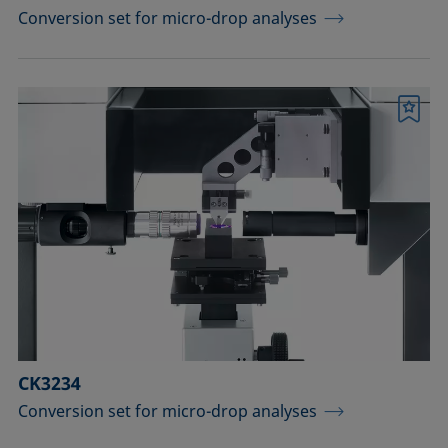
Conversion set for micro-drop analyses
Bookmark
CK3234
Conversion set for micro-drop analyses