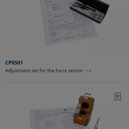
CP0501
Adjustment set for the force sensor
Bookmark