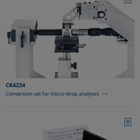
Bookmark
CK4234
Conversion set for micro-drop analyses
Bookmark