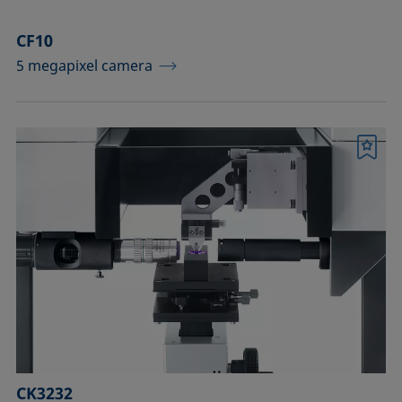
CF10
5 megapixel camera
Bookmark
CK3232