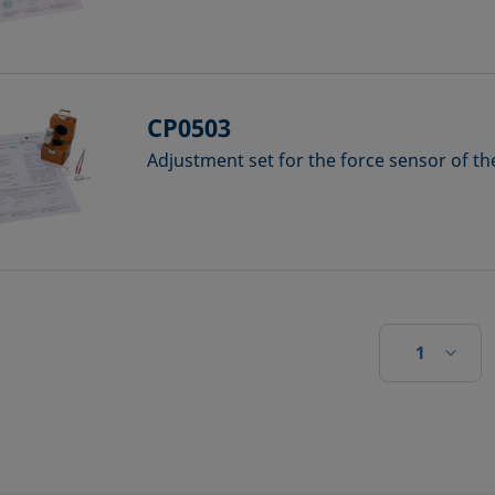
CP0503
Adjustment set for the force sensor of t
1