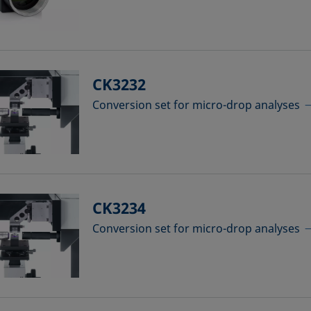
CK3232
Conversion set for micro-drop analyses
CK3234
Conversion set for micro-drop analyses