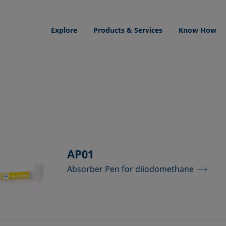
Explore
Products & Services
Know How
AP01
Absorber Pen for diiodomethane