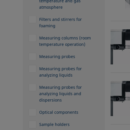
temperature and gas
atmosphere
Filters and stirrers for
foaming
Measuring columns (room
temperature operation)
Measuring probes
Measuring probes for
analyzing liquids
Measuring probes for
analyzing liquids and
dispersions
Optical components
Sample holders