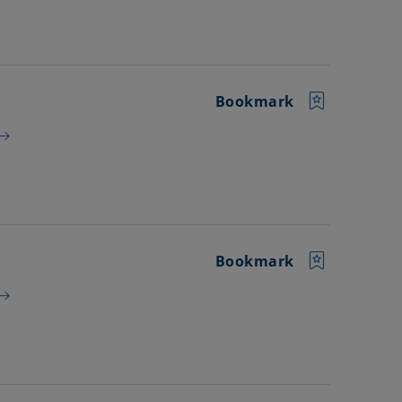
Bookmark
Bookmark