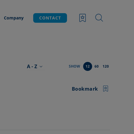
Company
CONTACT
A - Z
SHOW
12
60
120
Bookmark