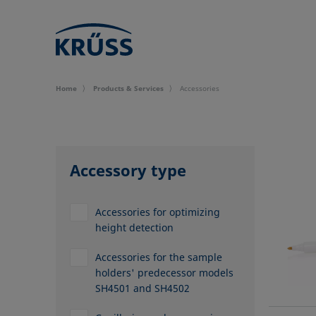
Home
Products & Services
Accessories
Accessory type
Accessories for optimizing
height detection
Accessories for the sample
holders' predecessor models
SH4501 and SH4502