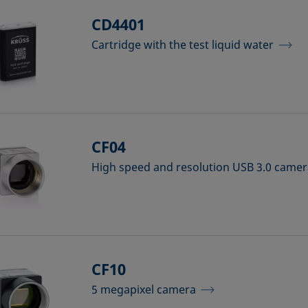
CD4401
Cartridge with the test liquid water
CF04
High speed and resolution USB 3.0 came
CF10
5 megapixel camera