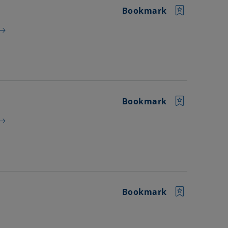
Bookmark
Bookmark
Bookmark