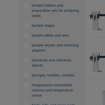
Sample holders and
preparation sets for analyzing
solids
Sample stages
Sample tables and axes
Sample vessels and matching
adapters
Standards and reference
objects
Syringes, needles, cuvettes
Temperature-controllable
columns and temperature
sensor