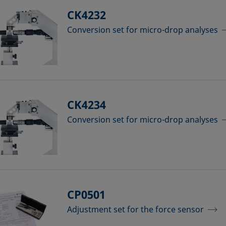
CK4232
Conversion set for micro-drop analyses
CK4234
Conversion set for micro-drop analyses
CP0501
Adjustment set for the force sensor