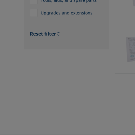
Tools, aids, and spare parts
Upgrades and extensions
Reset filter