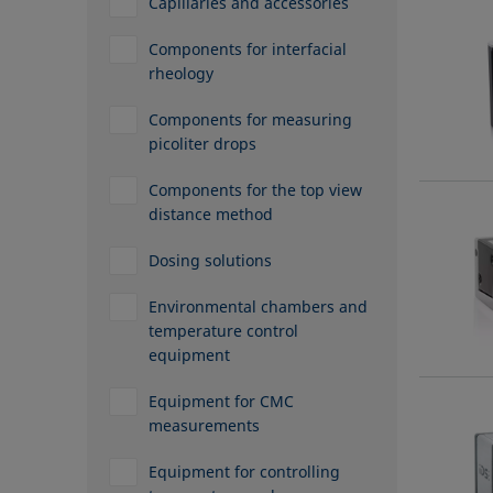
Capillaries and accessories
Components for interfacial
rheology
Components for measuring
picoliter drops
Components for the top view
distance method
Dosing solutions
Environmental chambers and
temperature control
equipment
Equipment for CMC
measurements
Equipment for controlling