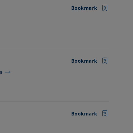
Bookmark
Bookmark
ra
Bookmark