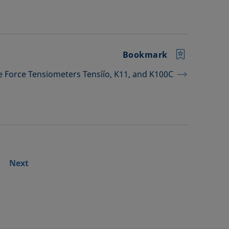
Bookmark
he Force Tensiometers Tensíío, K11, and K100C
Next