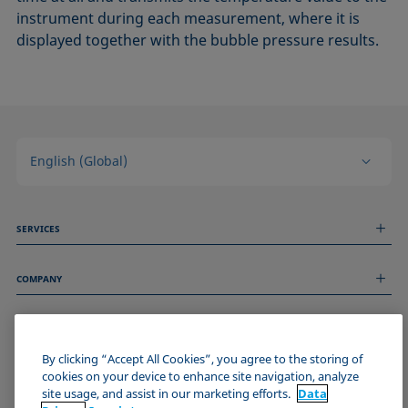
instrument during each measurement, where it is
displayed together with the bubble pressure results.
English (Global)
SERVICES
Measurement Services
COMPANY
Technical Services
Webinars & Seminars
About us
Remote Support
GENERAL INFORMATION
Job Opportunities
Contact us
By clicking “Accept All Cookies”, you agree to the storing of
News
Imprint
cookies on your device to enhance site navigation, analyze
Events
JOIN THE KRÜSS COMMUNITY
Data Privacy Statement
site usage, and assist in our marketing efforts.
Data
Cookie policy