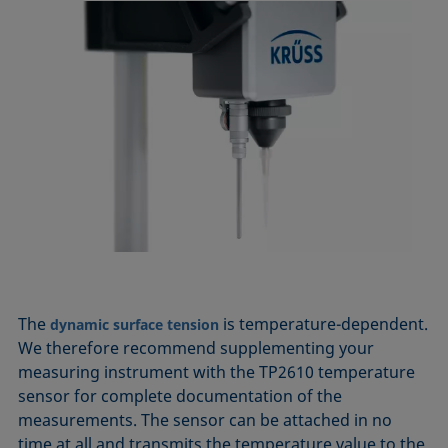
The
is temperature-dependent.
dynamic surface tension
We therefore recommend supplementing your
measuring instrument with the TP2610 temperature
sensor for complete documentation of the
measurements. The sensor can be attached in no
time at all and transmits the temperature value to the