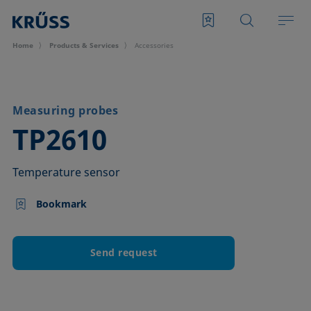
Home
Products & Services
Accessories
Measuring probes
–
TP2610
Temperature sensor
Bookmark
Send request