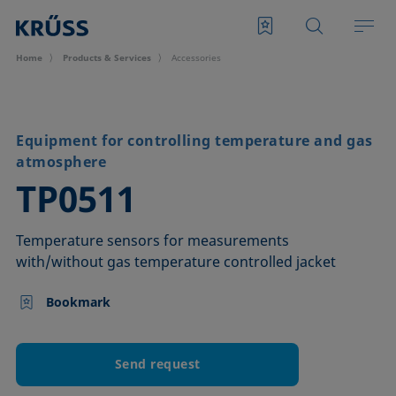
Home
Products & Services
Accessories
Equipment for controlling temperature and gas
atmosphere
–
TP0511
Temperature sensors for measurements
with/without gas temperature controlled jacket
Bookmark
Send request