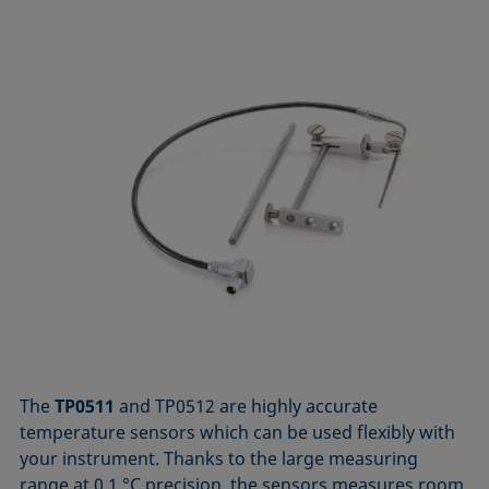
The
TP0511
and TP0512 are highly accurate
temperature sensors which can be used flexibly with
your instrument. Thanks to the large measuring
range at 0.1 °C precision, the sensors measures room