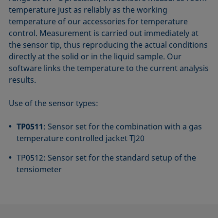
temperature just as reliably as the working
temperature of our accessories for temperature
control. Measurement is carried out immediately at
the sensor tip, thus reproducing the actual conditions
directly at the solid or in the liquid sample. Our
software links the temperature to the current analysis
results.
Use of the sensor types:
TP0511
: Sensor set for the combination with a gas
temperature controlled jacket TJ20
TP0512: Sensor set for the standard setup of the
tensiometer