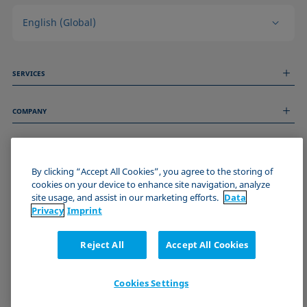
English (Global)
SERVICES
Measurement Services
COMPANY
Technical Services
Webinars & Seminars
About us
Remote Support
GENERAL INFORMATION
Job Opportunities
Contact us
By clicking “Accept All Cookies”, you agree to the storing of
News
Imprint
cookies on your device to enhance site navigation, analyze
Events
JOIN THE KRÜSS COMMUNITY
Data Privacy Statement
site usage, and assist in our marketing efforts.
Data
Cookie policy
Privacy
Imprint
Terms & Conditions
Certificates (ISO 9001)
Reject All
Accept All Cookies
Newsletter sign-up
Cookies Settings