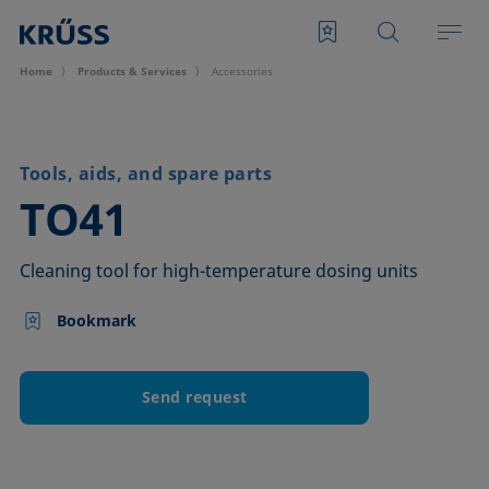
Home
Products & Services
Accessories
Tools, aids, and spare parts
–
TO41
Cleaning tool for high-temperature dosing units
Bookmark
Send request