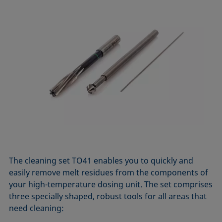
The cleaning set TO41 enables you to quickly and
easily remove melt residues from the components of
your high-temperature dosing unit. The set comprises
three specially shaped, robust tools for all areas that
need cleaning: