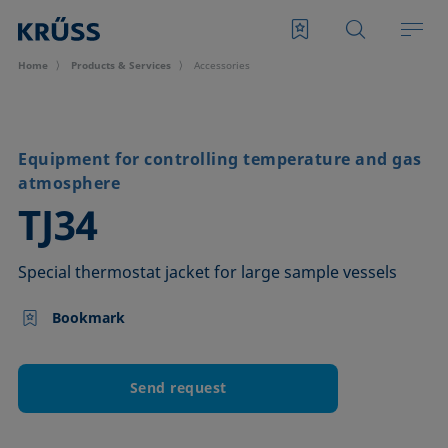
Home
Products & Services
Accessories
Equipment for controlling temperature and gas
atmosphere
–
TJ34
Special thermostat jacket for large sample vessels
Bookmark
Send request