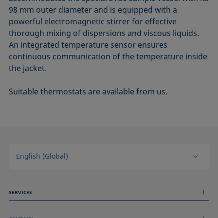
98 mm outer diameter and is equipped with a
powerful electromagnetic stirrer for effective
thorough mixing of dispersions and viscous liquids.
An integrated temperature sensor ensures
continuous communication of the temperature inside
the jacket.
Suitable thermostats are available from us.
English (Global)
SERVICES
Measurement Services