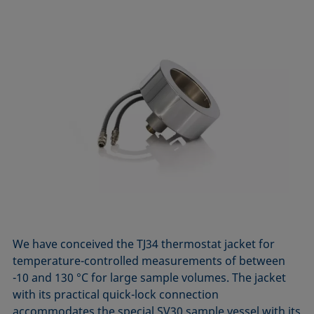
We have conceived the TJ34 thermostat jacket for
temperature-controlled measurements of between
-10 and 130 °C for large sample volumes. The jacket
with its practical quick-lock connection
accommodates the special SV30 sample vessel with its