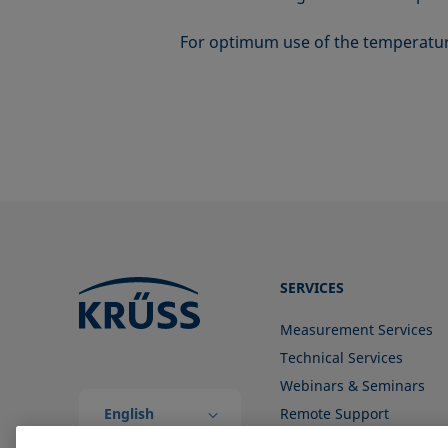
For optimum use of the temperatur
SERVICES
Measurement Services
Technical Services
Webinars & Seminars
English
Remote Support
(Global)
Contact us