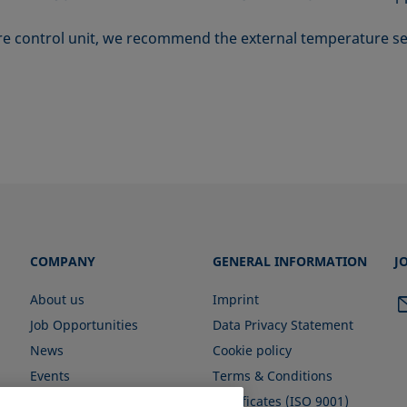
e control unit, we recommend the external temperature s
COMPANY
GENERAL INFORMATION
J
About us
Imprint
Job Opportunities
Data Privacy Statement
News
Cookie policy
Events
Terms & Conditions
Certificates (ISO 9001)