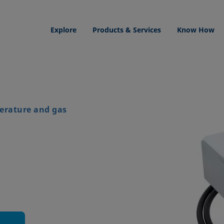
Explore
Products & Services
Know How
erature and gas