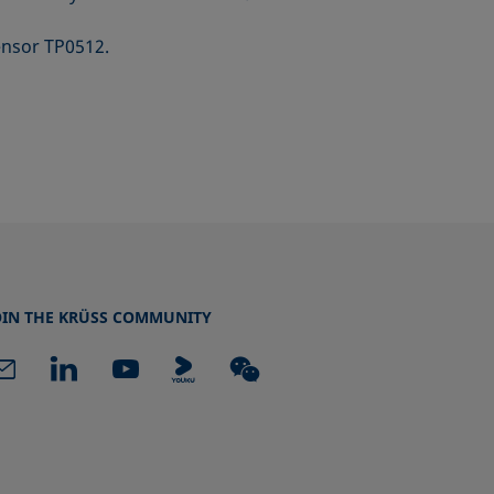
ensor TP0512.
OIN THE KRÜSS COMMUNITY