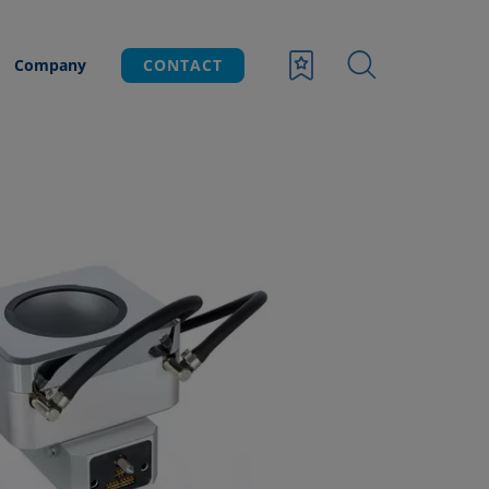
Company
CONTACT