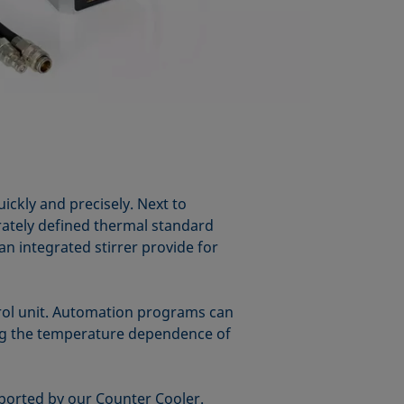
ckly and precisely. Next to
urately defined thermal standard
an integrated stirrer provide for
rol unit. Automation programs can
ing the temperature dependence of
ported by our Counter Cooler.