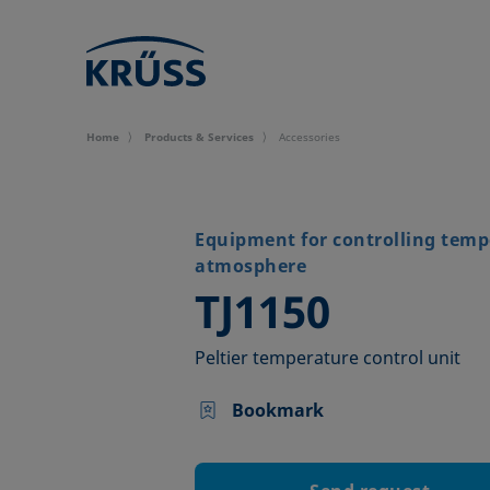
Home
Products & Services
Accessories
Equipment for controlling temp
atmosphere
–
TJ1150
Peltier temperature control unit
Bookmark