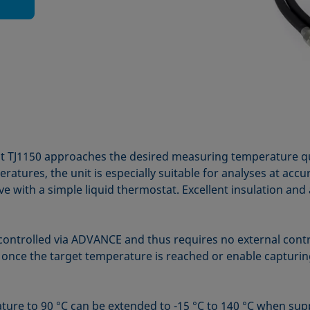
it TJ1150 approaches the desired measuring temperature qui
tures, the unit is especially suitable for analyses at acc
e with a simple liquid thermostat. Excellent insulation and 
controlled via ADVANCE and thus requires no external cont
t once the target temperature is reached or enable captur
ure to 90 °C can be extended to -15 °C to 140 °C when sup