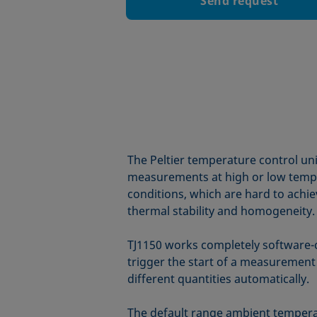
Send request
The Peltier temperature control un
measurements at high or low tempera
conditions, which are hard to achiev
thermal stability and homogeneity.
TJ1150 works completely software-
trigger the start of a measuremen
different quantities automatically.
The default range ambient temperat