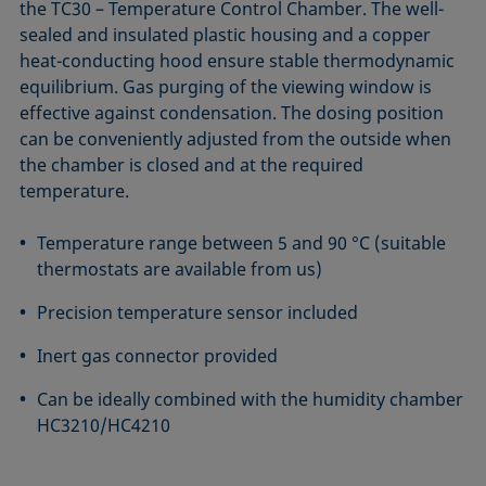
the TC30 – Temperature Control Chamber. The well-
sealed and insulated plastic housing and a copper
heat-conducting hood ensure stable thermodynamic
equilibrium. Gas purging of the viewing window is
effective against condensation. The dosing position
can be conveniently adjusted from the outside when
the chamber is closed and at the required
temperature.
Temperature range between 5 and 90 °C (suitable
thermostats are available from us)
Precision temperature sensor included
Inert gas connector provided
Can be ideally combined with the humidity chamber
HC3210/HC4210