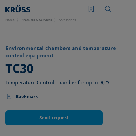
Home
Products & Services
Accessories
Environmental chambers and temperature
control equipment
–
TC30
Temperature Control Chamber for up to 90 °C
Bookmark
Send request