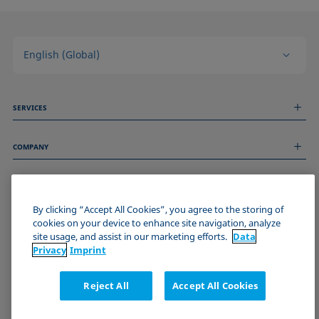
English (Global)
SERVICES
Measurement Services
COMPANY
Technical Services
Webinars & Seminars
About us
Remote Support
GENERAL INFORMATION
Job Opportunities
Contact us
By clicking “Accept All Cookies”, you agree to the storing of
News
Imprint
cookies on your device to enhance site navigation, analyze
Events
JOIN THE KRÜSS COMMUNITY
Data Privacy Statement
site usage, and assist in our marketing efforts.
Data
Cookie policy
Privacy
Imprint
Terms & Conditions
Certificates (ISO 9001)
Reject All
Accept All Cookies
Newsletter sign-up