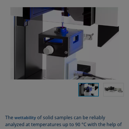
The
of solid samples can be reliably
wettability
analyzed at temperatures up to 90 °C with the help of