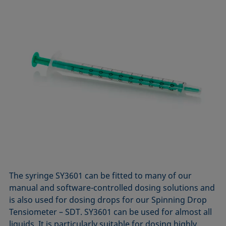
The syringe SY3601 can be fitted to many of our
manual and software-controlled dosing solutions and
is also used for dosing drops for our Spinning Drop
Tensiometer – SDT. SY3601 can be used for almost all
liquids. It is particularly suitable for dosing highly