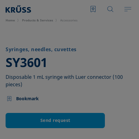
Home
Products & Services
Accessories
Syringes, needles, cuvettes
–
SY3601
Disposable 1 mL syringe with Luer connector (100
pieces)
Bookmark
Send request