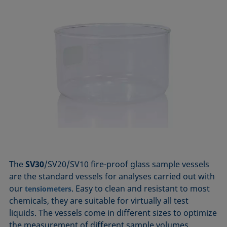
The
SV30
/SV20/SV10 fire-proof glass sample vessels
are the standard vessels for analyses carried out with
our
. Easy to clean and resistant to most
tensiometers
chemicals, they are suitable for virtually all test
liquids. The vessels come in different sizes to optimize
the measurement of different sample volumes.