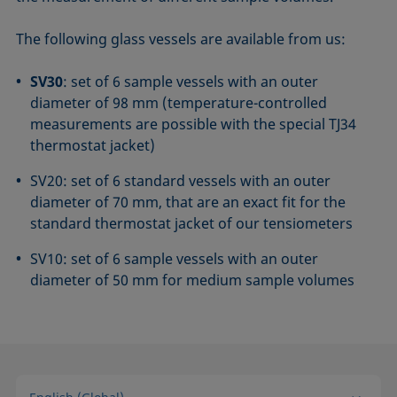
The following glass vessels are available from us:
SV30
: set of 6 sample vessels with an outer
diameter of 98 mm (temperature-controlled
measurements are possible with the special TJ34
thermostat jacket)
SV20: set of 6 standard vessels with an outer
diameter of 70 mm, that are an exact fit for the
standard thermostat jacket of our tensiometers
SV10: set of 6 sample vessels with an outer
diameter of 50 mm for medium sample volumes