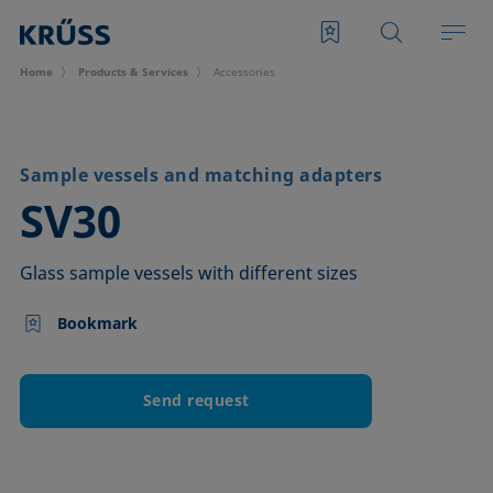
Home
Products & Services
Accessories
Sample vessels and matching adapters
–
SV30
Glass sample vessels with different sizes
Bookmark
Send request