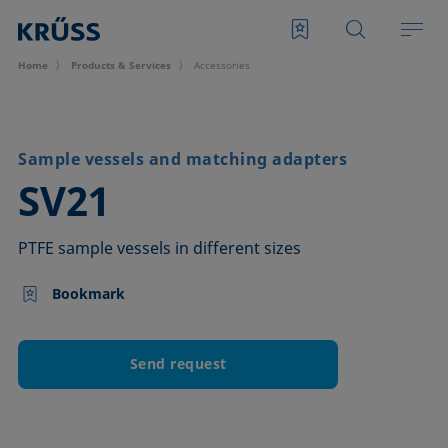
Home
Products & Services
Accessories
Sample vessels and matching adapters
–
SV21
PTFE sample vessels in different sizes
Bookmark
Send request