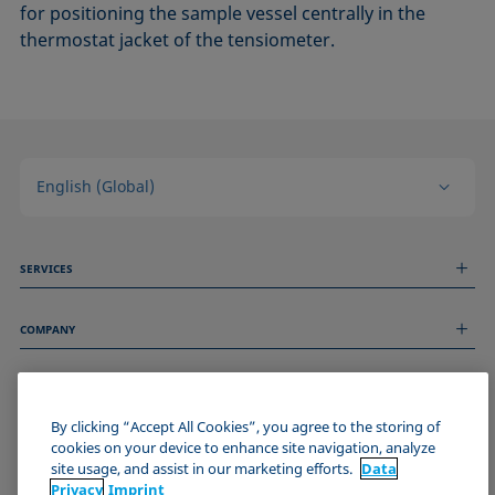
for positioning the sample vessel centrally in the
thermostat jacket of the tensiometer.
English (Global)
SERVICES
Measurement Services
COMPANY
Technical Services
Webinars & Seminars
About us
Remote Support
GENERAL INFORMATION
Job Opportunities
Contact us
By clicking “Accept All Cookies”, you agree to the storing of
News
Imprint
cookies on your device to enhance site navigation, analyze
Events
JOIN THE KRÜSS COMMUNITY
Data Privacy Statement
site usage, and assist in our marketing efforts.
Data
Cookie policy
Privacy
Imprint