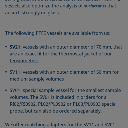
vessels also optimize the analysis of
that
surfactants
adsorb strongly on glass.
The following PTFE vessels are available from us:
SV21
: vessels with an outer diameter of 70 mm, that
are an exact fit for the thermostat jacket of our
tensiometers
SV11: vessels with an outer diameter of 50 mm for
medium sample volumes
SV01: special sample vessel for the smallest sample
volumes. The SV01 is included in orders for a
RI02/RI0902, PL02/PL0902 or PL03/PL0903 special
probe, but can also be ordered separately.
We offer matching adapters for the SV11 and SV01