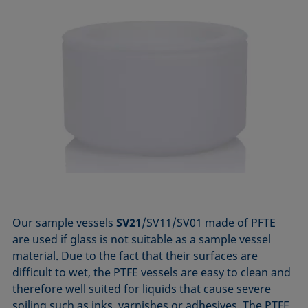
Our sample vessels
SV21
/SV11/SV01 made of PFTE
are used if glass is not suitable as a sample vessel
material. Due to the fact that their surfaces are
difficult to wet, the PTFE vessels are easy to clean and
therefore well suited for liquids that cause severe
soiling such as inks, varnishes or adhesives. The PTFE