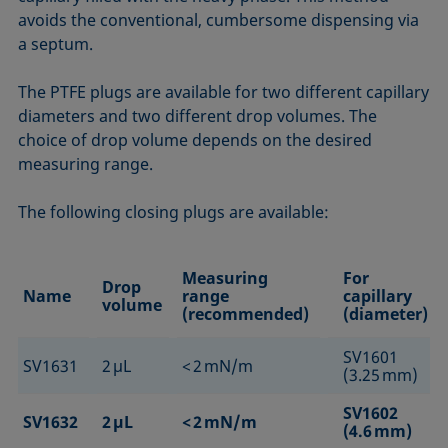
avoids the conventional, cumbersome dispensing via
a septum.
The PTFE plugs are available for two different capillary
diameters and two different drop volumes. The
choice of drop volume depends on the desired
measuring range.
The following closing plugs are available:
Measuring
For
Drop
Name
range
capillary
volume
(recommended)
(diameter)
SV1601
SV1631
2 µL
< 2 mN/m
(3.25 mm)
SV1602
SV1632
2 µL
< 2 mN/m
(4.6 mm)