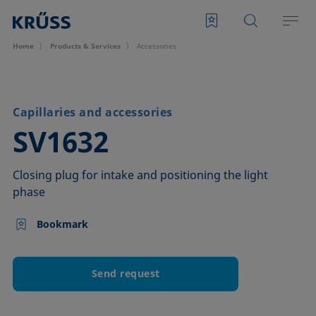
Home
Products & Services
Accessories
Capillaries and accessories
–
SV1632
Closing plug for intake and positioning the light
phase
Bookmark
Send request