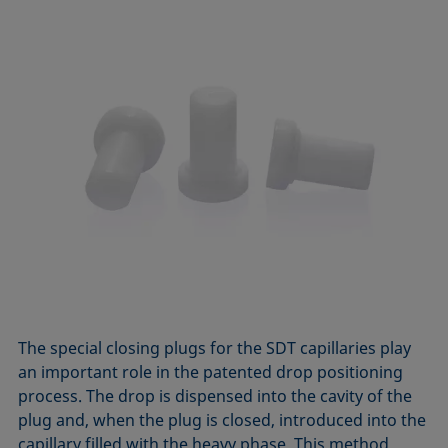
The special closing plugs for the SDT capillaries play
an important role in the patented drop positioning
process. The drop is dispensed into the cavity of the
plug and, when the plug is closed, introduced into the
capillary filled with the heavy phase. This method