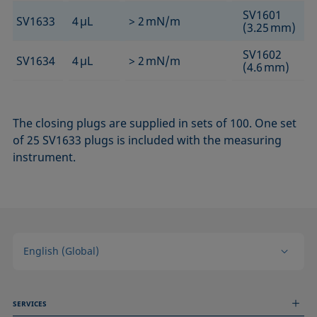
SV1601
SV1633
4 µL
> 2 mN/m
(3.25 mm)
SV1602
SV1634
4 µL
> 2 mN/m
(4.6 mm)
The closing plugs are supplied in sets of 100. One set
of 25 SV1633 plugs is included with the measuring
instrument.
English (Global)
SERVICES