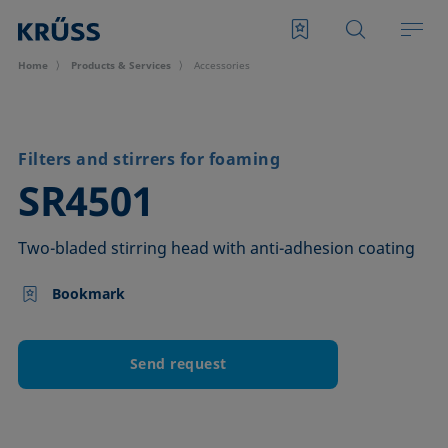
Home
Products & Services
Accessories
Filters and stirrers for foaming
–
SR4501
Two-bladed stirring head with anti-adhesion coating
Bookmark
Send request