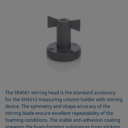
The SR4501 stirring head is the standard accessory
for the SH4512 measuring column holder with stirring
device. The symmetry and shape accuracy of the
stirring blade ensure excellent repeatability of the
foaming conditions. The stable anti-adhesion coating
prevents the foam-forming substances from sticking