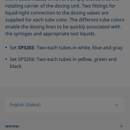
rotating carrier of the dosing unit. Two fittings for
liquid-tight connection to the dosing valves are
supplied for each tube color. The different tube colors
enable the dosing lines to be quickly associated with
the syringes and appropriate test liquids.
Set
SP3203
: Two-each tubes in white, blue and gray
Set SP3204: Two-each tubes in yellow, green and
black
English (Global)
SERVICES