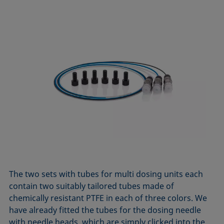
The two sets with tubes for multi dosing units each
contain two suitably tailored tubes made of
chemically resistant PTFE in each of three colors. We
have already fitted the tubes for the dosing needle
with needle heads, which are simply clicked into the