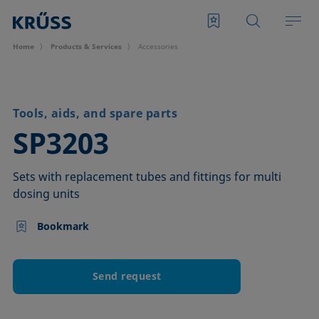
Home
Products & Services
Accessories
Tools, aids, and spare parts
–
SP3203
Sets with replacement tubes and fittings for multi
dosing units
Bookmark
Send request