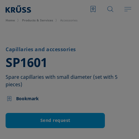
Home
Products & Services
Accessories
Capillaries and accessories
–
SP1601
Spare capillaries with small diameter (set with 5
pieces)
Bookmark
Send request