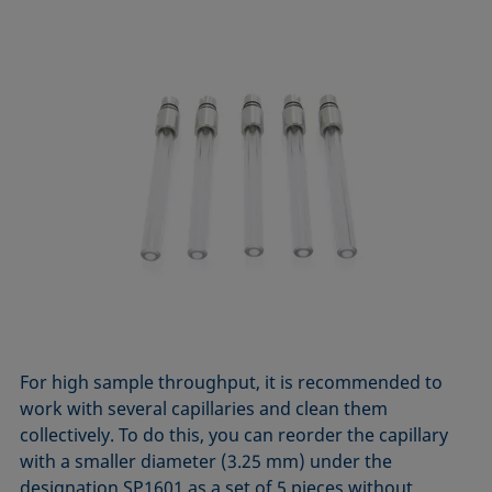
For high sample throughput, it is recommended to
work with several capillaries and clean them
collectively. To do this, you can reorder the capillary
with a smaller diameter (3.25 mm) under the
designation SP1601 as a set of 5 pieces without