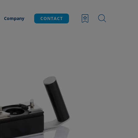
Company
CONTACT