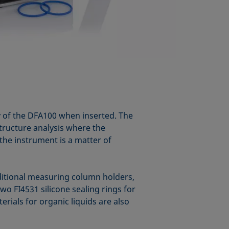
y of the DFA100 when inserted. The
structure analysis where the
 the instrument is a matter of
dditional measuring column holders,
o FI4531 silicone sealing rings for
rials for organic liquids are also