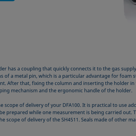
 has a coupling that quickly connects it to the gas suppl
s of a metal pin, which is a particular advantage for foam 
t. After that, fixing the column and inserting the holder in
mping mechanism and the ergonomic handle of the holder.
e scope of delivery of your DFA100. It is practical to use a
e prepared while one measurement is being carried out. Tw
he scope of delivery of the SH4511. Seals made of other mate