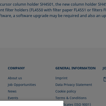
cursor column holder SH4501, the new column holder SH451
t filter holders (FL4550 with filter paper FL4551 or filter
ftware, a software upgrade may be required and also an up
COMPANY
GENERAL INFORMATION
J
About us
Imprint
Job Opportunities
Data Privacy Statement
News
Cookie policy
Events
Terms & Conditions
Certificates (ISO 9001)