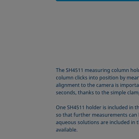
The SH4511 measuring column holder
column clicks into position by mean
alignment to the camera is importan
seconds, thanks to the simple cla
One SH4511 holder is included in th
so that further measurements can b
aqueous solutions are included in t
available.