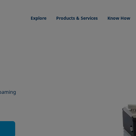
Explore
Products & Services
Know How
foaming