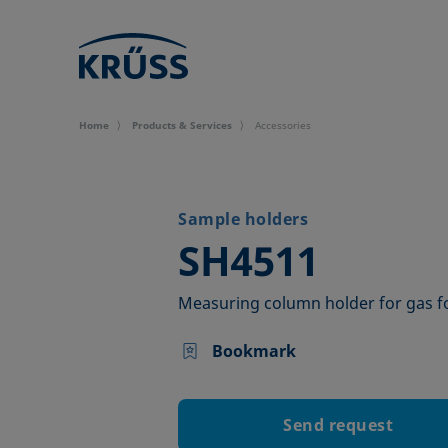
Home
Products & Services
Accessories
Sample holders
–
SH4511
Measuring column holder for gas 
Bookmark
Send request