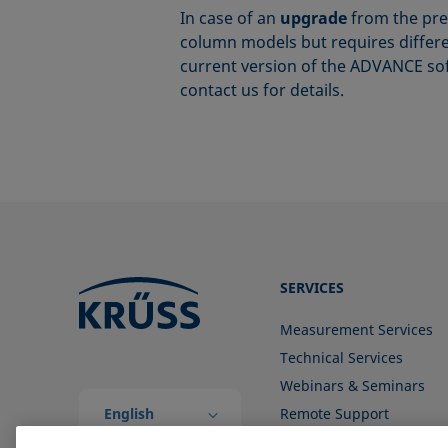
In case of an
upgrade
from the pre
column models but requires differen
current version of the ADVANCE so
contact us for details.
SERVICES
Measurement Services
Technical Services
Webinars & Seminars
English
Remote Support
(Global)
Contact us