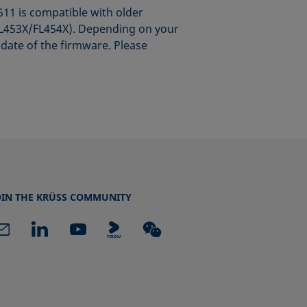
1 is compatible with older
s FL453X/FL454X). Depending on your
date of the firmware. Please
OIN THE KRÜSS COMMUNITY