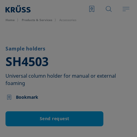
Home
Products & Services
Accessories
Sample holders
–
SH4503
Universal column holder for manual or external
foaming
Bookmark
Send request