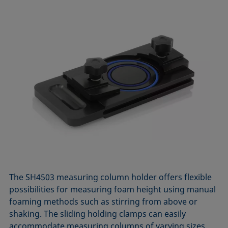
The SH4503 measuring column holder offers flexible
possibilities for measuring foam height using manual
foaming methods such as stirring from above or
shaking. The sliding holding clamps can easily
accommodate measuring columns of varying sizes