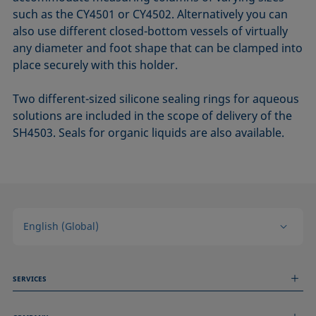
such as the CY4501 or CY4502. Alternatively you can
also use different closed-bottom vessels of virtually
any diameter and foot shape that can be clamped into
place securely with this holder.
Two different-sized silicone sealing rings for aqueous
solutions are included in the scope of delivery of the
SH4503. Seals for organic liquids are also available.
English (Global)
SERVICES
Measurement Services