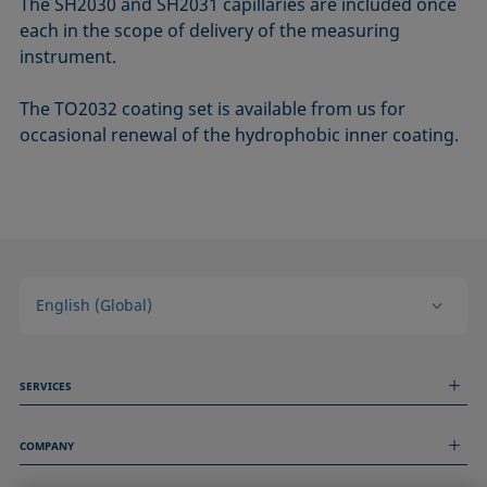
The SH2030 and SH2031 capillaries are included once
each in the scope of delivery of the measuring
instrument.
The TO2032 coating set is available from us for
occasional renewal of the hydrophobic inner coating.
English (Global)
SERVICES
Measurement Services
COMPANY
Technical Services
Webinars & Seminars