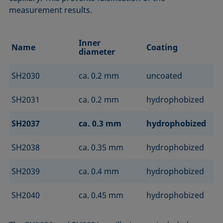
measurement results.
Inner
Name
Coating
diameter
SH2030
ca. 0.2 mm
uncoated
SH2031
ca. 0.2 mm
hydrophobized
SH2037
ca. 0.3 mm
hydrophobized
SH2038
ca. 0.35 mm
hydrophobized
SH2039
ca. 0.4 mm
hydrophobized
SH2040
ca. 0.45 mm
hydrophobized