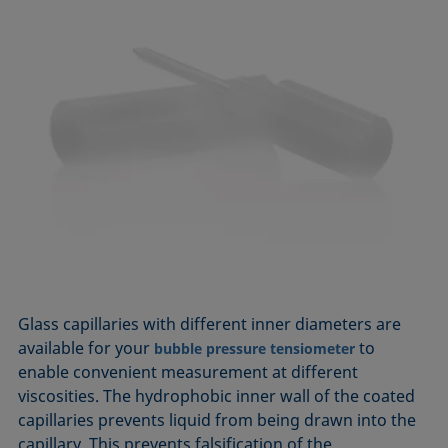
Glass capillaries with different inner diameters are
available for your
to
bubble pressure tensiometer
enable convenient measurement at different
viscosities. The hydrophobic inner wall of the coated
capillaries prevents liquid from being drawn into the
capillary. This prevents falsification of the