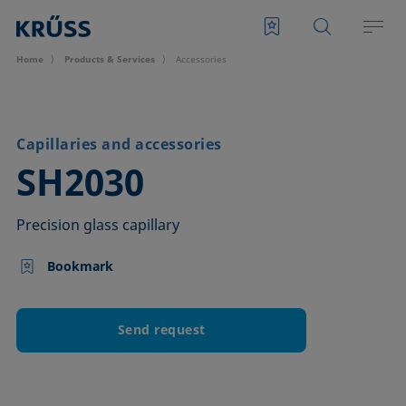
Home
Products & Services
Accessories
Capillaries and accessories
–
SH2030
Precision glass capillary
Bookmark
Send request