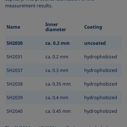
measurement results.
Inner
Name
Coating
diameter
SH2030
ca. 0.2 mm
uncoated
SH2031
ca. 0.2 mm
hydrophobized
SH2037
ca. 0.3 mm
hydrophobized
SH2038
ca. 0.35 mm
hydrophobized
SH2039
ca. 0.4 mm
hydrophobized
SH2040
ca. 0.45 mm
hydrophobized