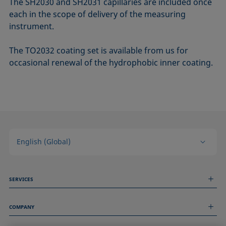
The SH2030 and SH2031 capillaries are included once
each in the scope of delivery of the measuring
instrument.
The TO2032 coating set is available from us for
occasional renewal of the hydrophobic inner coating.
English (Global)
SERVICES
Measurement Services
COMPANY
Technical Services
Webinars & Seminars