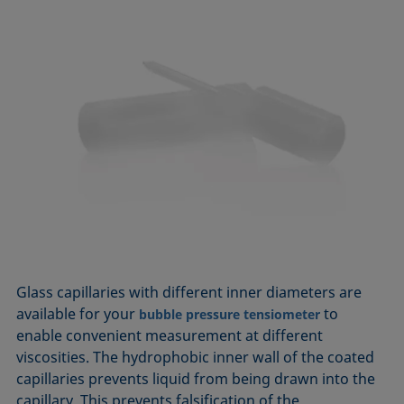
Glass capillaries with different inner diameters are
available for your
to
bubble pressure tensiometer
enable convenient measurement at different
viscosities. The hydrophobic inner wall of the coated
capillaries prevents liquid from being drawn into the
capillary. This prevents falsification of the