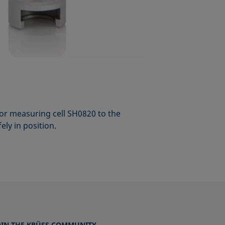
or measuring cell SH0820 to the
ly in position.
OIN THE KRÜSS COMMUNITY