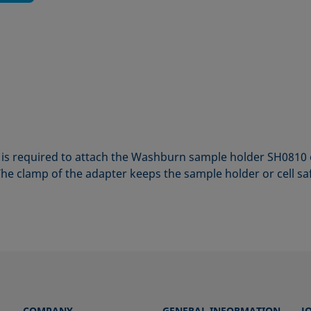
is required to attach the Washburn sample holder SH0810 
he clamp of the adapter keeps the sample holder or cell safe
COMPANY
GENERAL INFORMATION
J