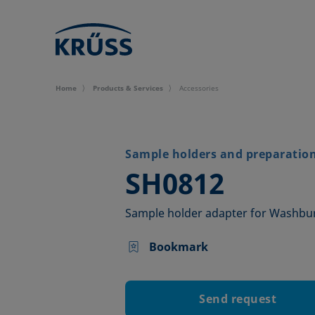
Home
Products & Services
Accessories
Sample holders and preparation 
–
SH0812
Sample holder adapter for Washb
Bookmark
Send request