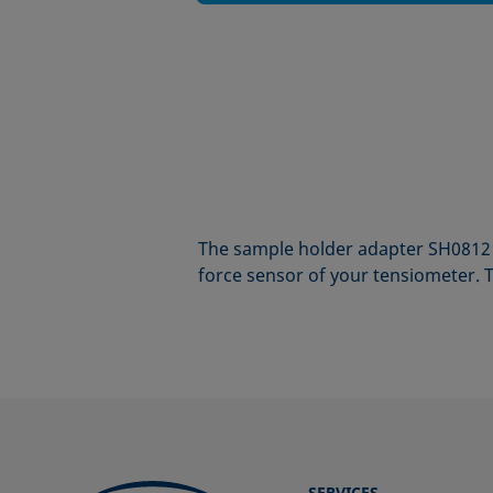
The sample holder adapter SH0812 
force sensor of your tensiometer. T
SERVICES