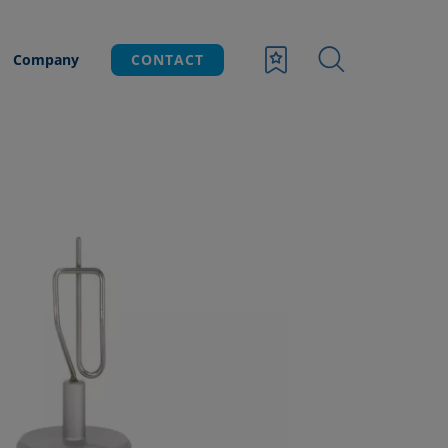
Company
CONTACT