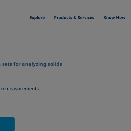
Explore
Products & Services
Know How
sets for analyzing solids
urn measurements