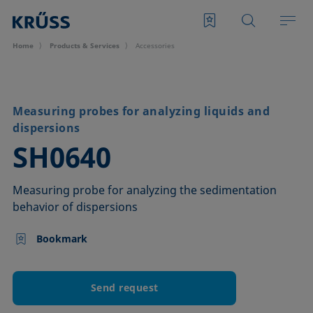
Home
Products & Services
Accessories
Measuring probes for analyzing liquids and
dispersions
–
SH0640
Measuring probe for analyzing the sedimentation
behavior of dispersions
Bookmark
Send request