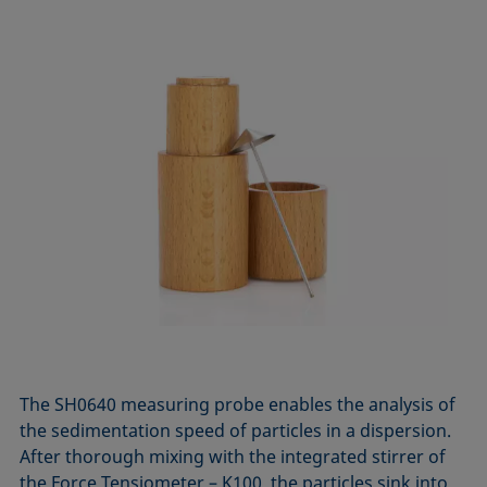
The SH0640 measuring probe enables the analysis of
the sedimentation speed of particles in a dispersion.
After thorough mixing with the integrated stirrer of
the Force Tensiometer – K100, the particles sink into