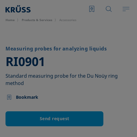
Home
Products & Services
Accessories
Measuring probes for analyzing liquids
–
RI0901
Standard measuring probe for the Du Noüy ring
method
Bookmark
Send request