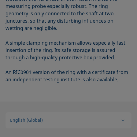
measuring probe especially robust. The ring
geometry is only connected to the shaft at two
junctures, so that any disturbing influences on
wetting are negligible.
A simple clamping mechanism allows especially fast
insertion of the ring. Its safe storage is assured
through a high-quality protective box provided.
An RIC0901 version of the ring with a certificate from
an independent testing institute is also available.
English (Global)