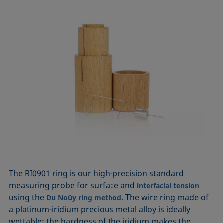
The RI0901 ring is our high-precision standard
measuring probe for surface and
interfacial tension
using the
. The wire ring made of
Du Noüy ring method
a platinum-iridium precious metal alloy is ideally
wettable; the hardness of the iridium makes the