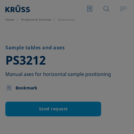
Home
Products & Services
Accessories
Sample tables and axes
–
PS3212
Manual axes for horizontal sample positioning
Bookmark
Send request