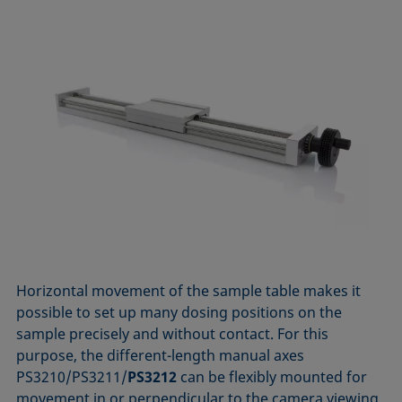
Horizontal movement of the sample table makes it
possible to set up many dosing positions on the
sample precisely and without contact. For this
purpose, the different-length manual axes
PS3210/PS3211/
PS3212
can be flexibly mounted for
movement in or perpendicular to the camera viewing