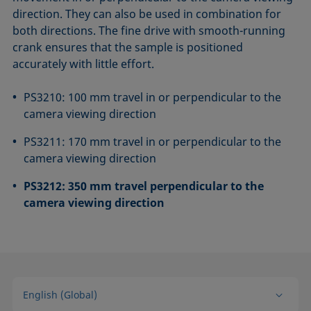
direction. They can also be used in combination for
both directions. The fine drive with smooth-running
crank ensures that the sample is positioned
accurately with little effort.
PS3210: 100 mm travel in or perpendicular to the
camera viewing direction
PS3211: 170 mm travel in or perpendicular to the
camera viewing direction
PS3212: 350 mm travel perpendicular to the
camera viewing direction
English (Global)