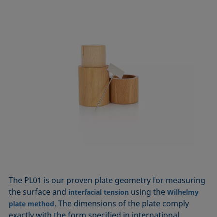
The PL01 is our proven plate geometry for measuring
the surface and
using the
interfacial tension
Wilhelmy
. The dimensions of the plate comply
plate method
exactly with the form specified in international