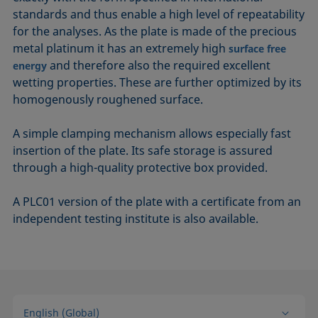
standards and thus enable a high level of repeatability
for the analyses. As the plate is made of the precious
metal platinum it has an extremely high
surface free
and therefore also the required excellent
energy
wetting properties. These are further optimized by its
homogenously roughened surface.
A simple clamping mechanism allows especially fast
insertion of the plate. Its safe storage is assured
through a high-quality protective box provided.
A PLC01 version of the plate with a certificate from an
independent testing institute is also available.
English (Global)