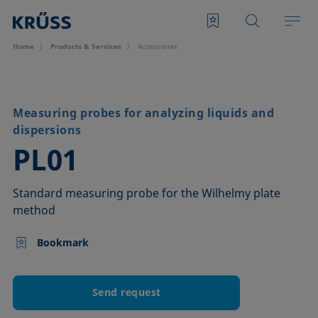
Home
Products & Services
Accessories
Measuring probes for analyzing liquids and
dispersions
–
PL01
Standard measuring probe for the Wilhelmy plate
method
Bookmark
Send request