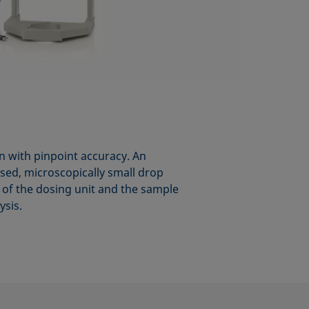
on with pinpoint accuracy. An
osed, microscopically small drop
on of the dosing unit and the sample
ysis.