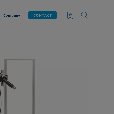
Company
CONTACT