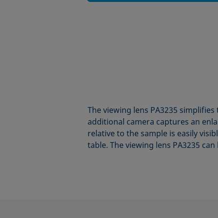
The viewing lens PA3235 simplifies 
additional camera captures an enlar
relative to the sample is easily vis
table. The viewing lens PA3235 can 