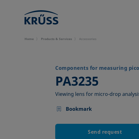
Home
Products & Services
Accessories
Components for measuring picol
–
PA3235
Viewing lens for micro-drop analysi
Bookmark
Send request