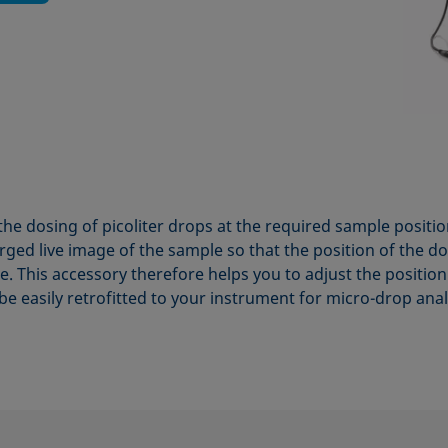
the dosing of picoliter drops at the required sample positi
ged live image of the sample so that the position of the d
ible. This accessory therefore helps you to adjust the positi
be easily retrofitted to your instrument for micro-drop anal