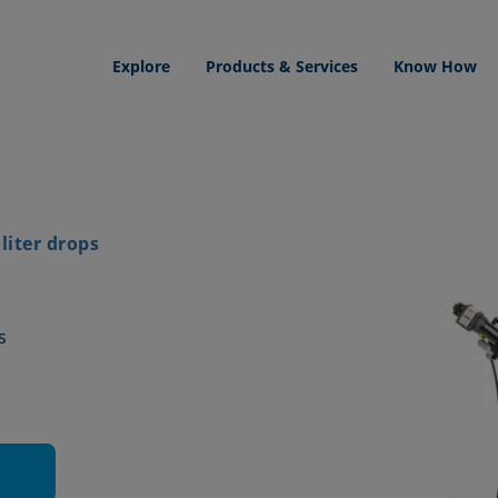
Explore
Products & Services
Know How
iter drops
s