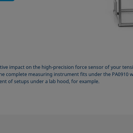
tive impact on the high-precision force sensor of your te
e complete measuring instrument fits under the PA0910 w
nt of setups under a lab hood, for example.