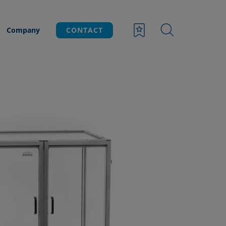
Company
CONTACT