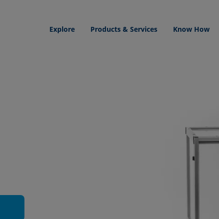
Explore
Products & Services
Know How