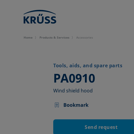
Home
Products & Services
Accessories
Tools, aids, and spare parts
–
PA0910
Wind shield hood
Bookmark
Send request