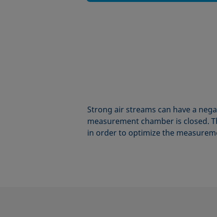
Strong air streams can have a nega
measurement chamber is closed. Th
in order to optimize the measureme