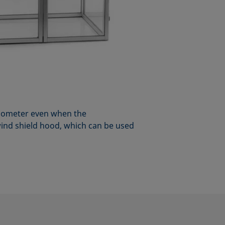
nsiometer even when the
ind shield hood, which can be used