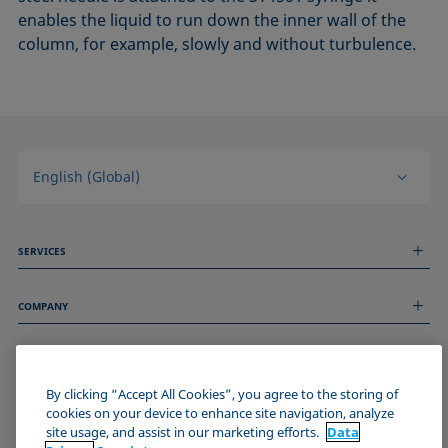
enables the liquid to run down the inner wall of the
column, for example, slowly and without turbulence.
English (Global)
SERVICES
Measurement Services
COMPANY
Technical Services
Webinars & Seminars
About us
Remote Support
GENERAL INFORMATION
Job Opportunities
Contact us
By clicking “Accept All Cookies”, you agree to the storing of
News
Imprint
cookies on your device to enhance site navigation, analyze
Events
JOIN THE KRÜSS COMMUNITY
Data Privacy Statement
site usage, and assist in our marketing efforts.
Data
Cookie policy