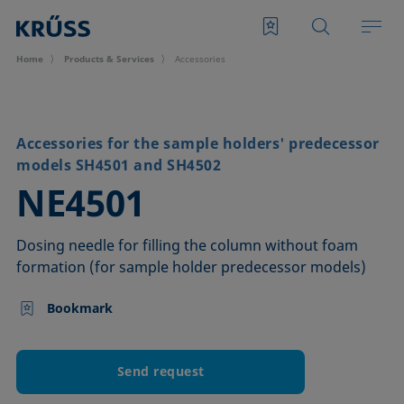
Home
Products & Services
Accessories
Accessories for the sample holders' predecessor
models SH4501 and SH4502
–
NE4501
Dosing needle for filling the column without foam
formation (for sample holder predecessor models)
Bookmark
Send request