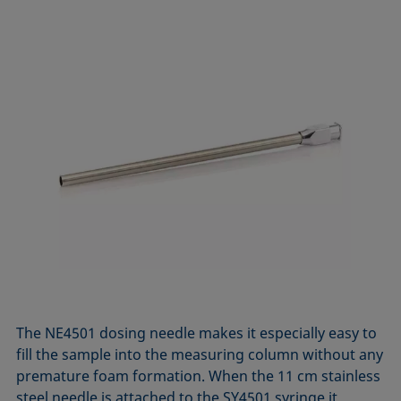
The NE4501 dosing needle makes it especially easy to
fill the sample into the measuring column without any
premature foam formation. When the 11 cm stainless
steel needle is attached to the SY4501 syringe it