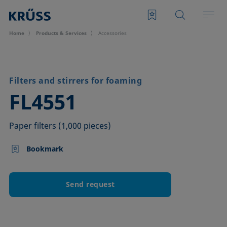
Home
Products & Services
Accessories
Filters and stirrers for foaming
–
FL4551
Paper filters (1,000 pieces)
Bookmark
Send request