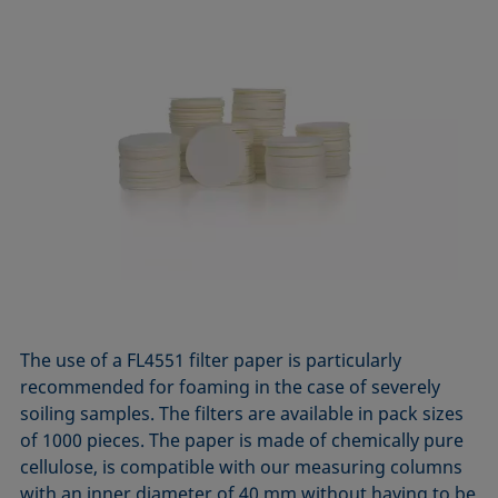
The use of a FL4551 filter paper is particularly
recommended for foaming in the case of severely
soiling samples. The filters are available in pack sizes
of 1000 pieces. The paper is made of chemically pure
cellulose, is compatible with our measuring columns
with an inner diameter of 40 mm without having to be