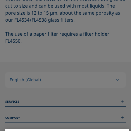
cut to size and can be used with most liquids. The
pore size is 12 to 15 µm, about the same porosity as
our FL4534/FL4538 glass filters.
The use of a paper filter requires a filter holder
FL4550.
English (Global)
SERVICES
Measurement Services
COMPANY
Technical Services
Webinars & Seminars
About us